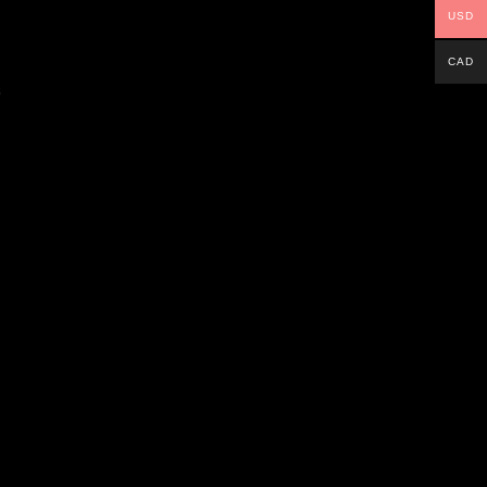
USD
CAD