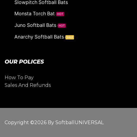
Slowpitch Softball Bats
Monsta Torch Bat
HOT
Juno Softball Bats
HOT
Anarchy Softball Bats
SALE
OUR POLICES
How To Pay
Sales And Refunds
Copyright ©2026 By SoftballUNIVERSAL