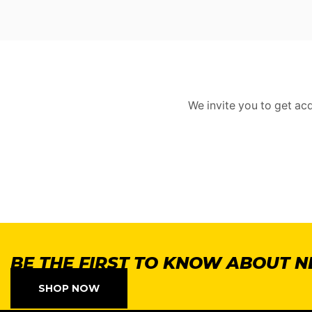
We invite you to get ac
BE THE FIRST TO KNOW ABOUT 
SHOP NOW