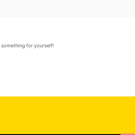
 something for yourself!