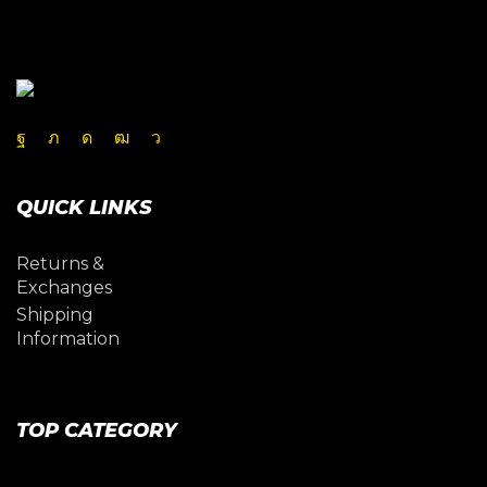
Facebook
Twitter
Instagram
Youtube
Telegram
QUICK LINKS
Returns &
Exchanges
Shipping
Information
TOP CATEGORY