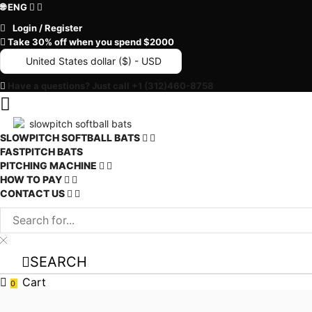
🌐 ENG
Login / Register
Take 30% off when you spend $2000
United States dollar ($) - USD
Have a questions? Just call +1 (312)460-8758
SLOWPITCH SOFTBALL BATS
FASTPITCH BATS
PITCHING MACHINE
HOW TO PAY
CONTACT US
SEARCH
Cart
0