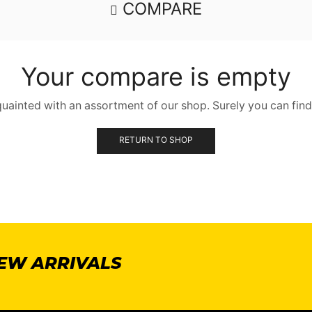
COMPARE
Your compare is empty
quainted with an assortment of our shop. Surely you can find
RETURN TO SHOP
NEW ARRIVALS