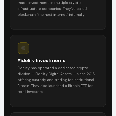
made investments in multiple crypto
infrastructure companies. They’ve called
blockchain “the next internet” internally.
🌐
Fidelity Investments
Fidelity has operated a dedicated crypto
division — Fidelity Digital Assets — since 2018,
offering custody and trading for institutional
Bitcoin. They also launched a Bitcoin ETF for
retail investors.