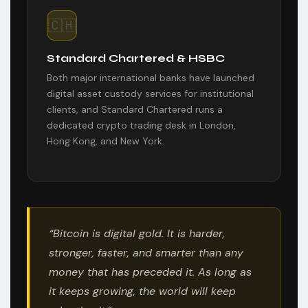
🇨🇭
Standard Chartered & HSBC
Both major international banks have launched
digital asset custody services for institutional
clients, and Standard Chartered runs a
dedicated crypto trading desk in London,
Hong Kong, and New York.
“Bitcoin is digital gold. It is harder,
stronger, faster, and smarter than any
money that has preceded it. As long as
it keeps growing, the world will keep