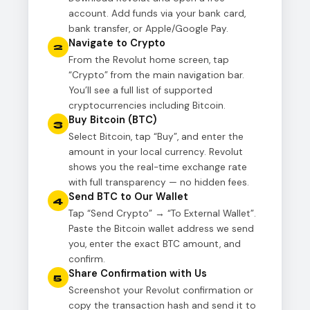
account. Add funds via your bank card,
bank transfer, or Apple/Google Pay.
Navigate to Crypto
2
From the Revolut home screen, tap
“Crypto” from the main navigation bar.
You’ll see a full list of supported
cryptocurrencies including Bitcoin.
Buy Bitcoin (BTC)
3
Select Bitcoin, tap “Buy”, and enter the
amount in your local currency. Revolut
shows you the real-time exchange rate
with full transparency — no hidden fees.
Send BTC to Our Wallet
4
Tap “Send Crypto” → “To External Wallet”.
Paste the Bitcoin wallet address we send
you, enter the exact BTC amount, and
confirm.
Share Confirmation with Us
5
Screenshot your Revolut confirmation or
copy the transaction hash and send it to