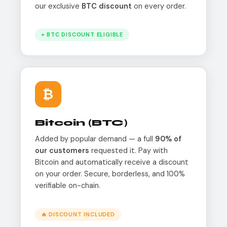
our exclusive
BTC discount
on every order.
+ BTC DISCOUNT ELIGIBLE
₿
Bitcoin (BTC)
Added by popular demand — a full
90% of
our customers
requested it. Pay with
Bitcoin and automatically receive a discount
on your order. Secure, borderless, and 100%
verifiable on-chain.
🔥 DISCOUNT INCLUDED