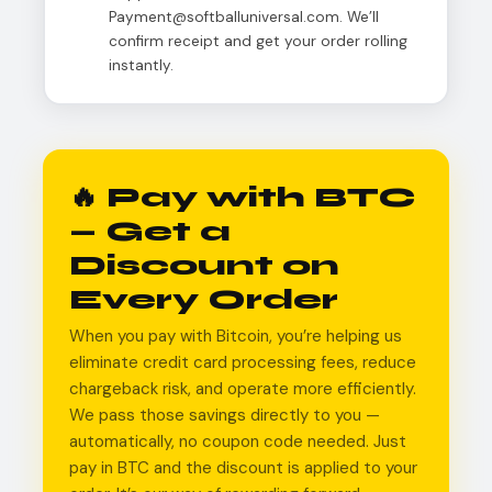
Payment@softballuniversal.com. We’ll
confirm receipt and get your order rolling
instantly.
🔥 Pay with BTC
— Get a
Discount on
Every Order
When you pay with Bitcoin, you’re helping us
eliminate credit card processing fees, reduce
chargeback risk, and operate more efficiently.
We pass those savings directly to you —
automatically, no coupon code needed. Just
pay in BTC and the discount is applied to your