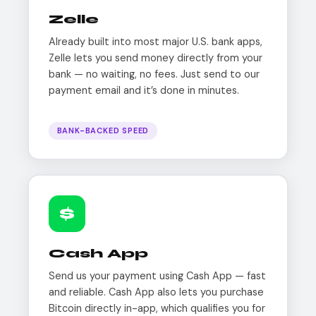
Zelle
Already built into most major U.S. bank apps,
Zelle lets you send money directly from your
bank — no waiting, no fees. Just send to our
payment email and it’s done in minutes.
BANK-BACKED SPEED
$
Cash App
Send us your payment using Cash App — fast
and reliable. Cash App also lets you purchase
Bitcoin directly in-app, which qualifies you for