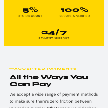
5%
100%
BTC DISCOUNT
SECURE & VERIFIED
24/7
PAYMENT SUPPORT
ACCEPTED PAYMENTS
All the Ways You
Can Pay
We accept a wide range of payment methods
to make sure there’s zero friction between