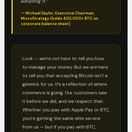
adopting it.”
— Michael Saylor, Executive Chairman,
MicroStrategy (holds 400,000+ BTC on
corporate balance sheet)
Look — we’re not here to tell you how
to manage your money. But we
are
here
to tell you that accepting Bitcoin isn’t a
gimmick for us. It’s a reflection of where
commerce is going. Our customers saw
it before we did, and we respect that.
Whether you pay with Apple Pay or BTC,
you’re getting the same elite service
from us — but if you pay with BTC,