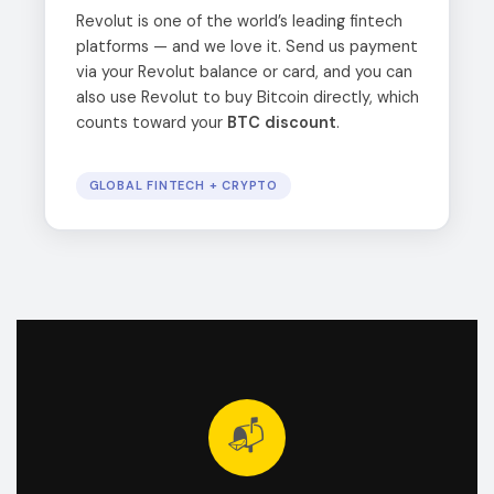
Revolut is one of the world’s leading fintech
platforms — and we love it. Send us payment
via your Revolut balance or card, and you can
also use Revolut to buy Bitcoin directly, which
counts toward your
BTC discount
.
GLOBAL FINTECH + CRYPTO
📬