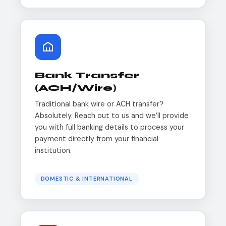
Bank Transfer
(ACH/Wire)
Traditional bank wire or ACH transfer?
Absolutely. Reach out to us and we’ll provide
you with full banking details to process your
payment directly from your financial
institution.
DOMESTIC & INTERNATIONAL