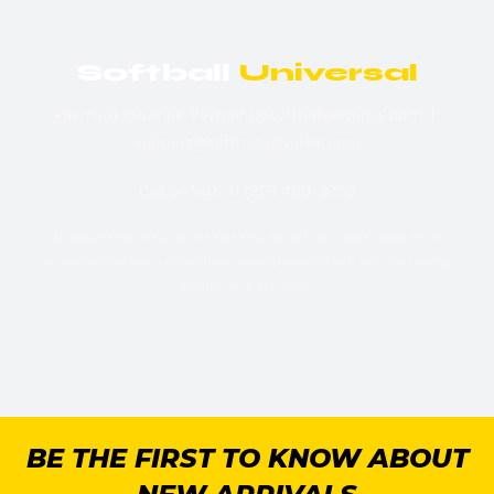
Softball
Universal
Payment inquiries: Payment@softballuniversal.com |
support@softballuniversal.com
Call or Text: +1 (213) 460-8758
All payments are processed securely. Bitcoin wallet addresses
are provided per-order. Never send payment without confirming
details with our team.
BE THE FIRST TO KNOW ABOUT