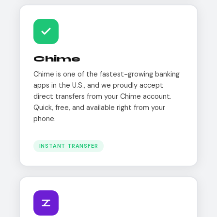
Chime
Chime is one of the fastest-growing banking
apps in the U.S., and we proudly accept
direct transfers from your Chime account.
Quick, free, and available right from your
phone.
INSTANT TRANSFER