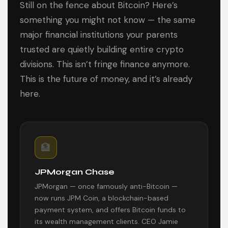
Still on the fence about Bitcoin? Here’s
something you might not know — the same
major financial institutions your parents
trusted are quietly building entire crypto
divisions. This isn’t fringe finance anymore.
This is the future of money, and it’s already
here.
🏦
JPMorgan Chase
JPMorgan — once famously anti-Bitcoin —
now runs JPM Coin, a blockchain-based
payment system, and offers Bitcoin funds to
its wealth management clients. CEO Jamie