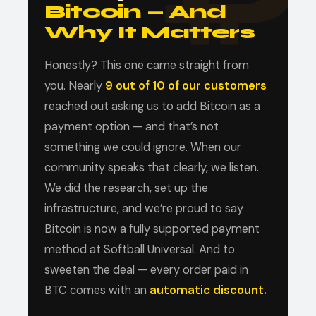
Bitcoin — And
Why It Matters
Honestly? This one came straight from
you. Nearly
9 out of 10 of our customers
reached out asking us to add Bitcoin as a
payment option — and that’s not
something we could ignore. When our
community speaks that clearly, we listen.
We did the research, set up the
infrastructure, and we’re proud to say
Bitcoin is now a fully supported payment
method at Softball Universal. And to
sweeten the deal — every order paid in
BTC comes with an
automatic discount.