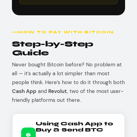
HOW TO PAY WITH BITCOIN
Step-by-Step
Guide
Never bought Bitcoin before? No problem at
all — it’s actually a lot simpler than most
people think. Here’s how to do it through both
Cash App
and
Revolut
, two of the most user-
friendly platforms out there.
Using Cash App to
Buy & Send BTC
$