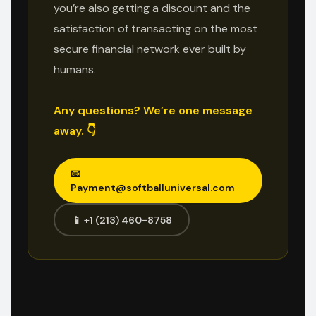
you’re also getting a discount and the
satisfaction of transacting on the most
secure financial network ever built by
humans.
Any questions? We’re one message
away. 👇
📧
Payment@softballuniversal.com
📱 +1 (213) 460-8758