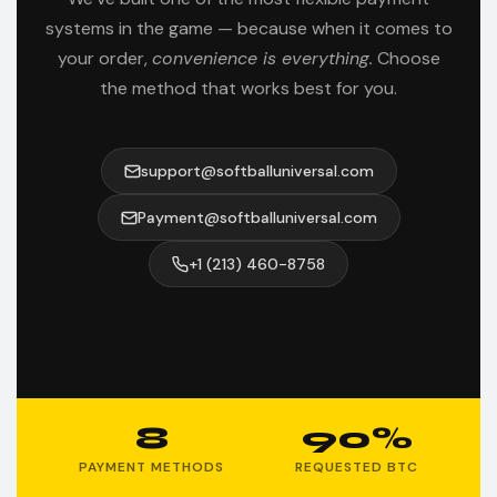
systems in the game — because when it comes to
your order,
convenience is everything.
Choose
the method that works best for you.
support@softballuniversal.com
Payment@softballuniversal.com
+1 (213) 460-8758
8
90%
PAYMENT METHODS
REQUESTED BTC