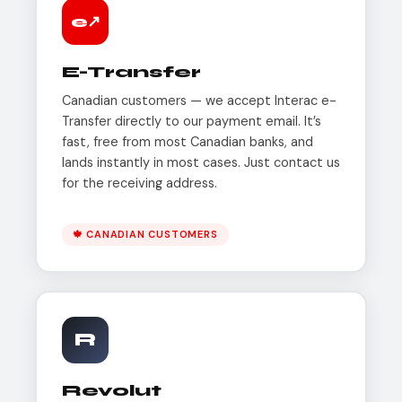
e↗
E-Transfer
Canadian customers — we accept Interac e-
Transfer directly to our payment email. It’s
fast, free from most Canadian banks, and
lands instantly in most cases. Just contact us
for the receiving address.
🍁 CANADIAN CUSTOMERS
R
Revolut