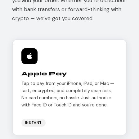
you and your order. Whether you’re old school
with bank transfers or forward-thinking with
crypto — we’ve got you covered.
Apple Pay
Tap to pay from your iPhone, iPad, or Mac —
fast, encrypted, and completely seamless.
No card numbers, no hassle. Just authorize
with Face ID or Touch ID and you’re done.
INSTANT