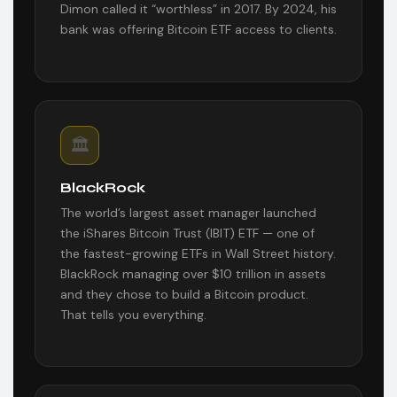
Dimon called it “worthless” in 2017. By 2024, his
bank was offering Bitcoin ETF access to clients.
🏛️
BlackRock
The world’s largest asset manager launched
the iShares Bitcoin Trust (IBIT) ETF — one of
the fastest-growing ETFs in Wall Street history.
BlackRock managing over $10 trillion in assets
and they chose to build a Bitcoin product.
That tells you everything.