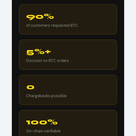
90%
of customers requested BTC
5%+
Discount on BTC orders
0
Chargebacks possible
100%
On-chain verifiable