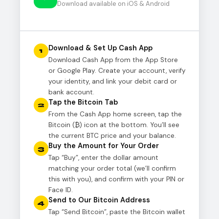
Download available on iOS & Android
Download & Set Up Cash App
1
Download Cash App from the App Store
or Google Play. Create your account, verify
your identity, and link your debit card or
bank account.
Tap the Bitcoin Tab
2
From the Cash App home screen, tap the
Bitcoin (₿) icon at the bottom. You’ll see
the current BTC price and your balance.
Buy the Amount for Your Order
3
Tap “Buy”, enter the dollar amount
matching your order total (we’ll confirm
this with you), and confirm with your PIN or
Face ID.
Send to Our Bitcoin Address
4
Tap “Send Bitcoin”, paste the Bitcoin wallet