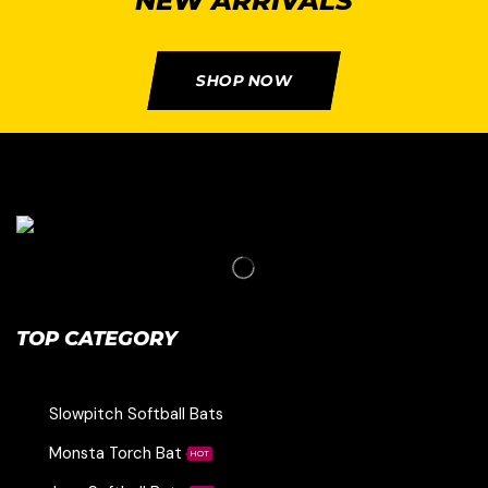
NEW ARRIVALS
SHOP NOW
TOP CATEGORY
Slowpitch Softball Bats
Monsta Torch Bat
HOT