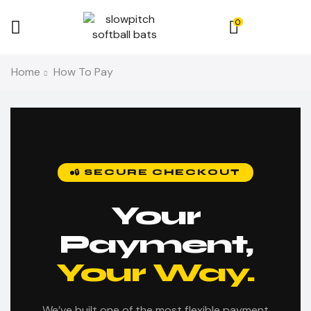
0
Home
How To Pay
🔒 SECURE CHECKOUT
Your
Payment,
Your Way.
We’ve built one of the most flexible payment