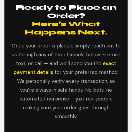
Ready to Place an
Order?
Here’s What
Happens Next.
Once your order is placed, simply reach out to
us through any of the channels below — email,
text, or call — and we’ll send you the
exact
payment details
for your preferred method.
We personally verify every transaction, so
you’re always in safe hands. No bots, no
automated nonsense — just real people
making sure your order goes through
smoothly.