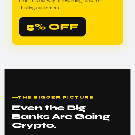
order. It’s our way of rewarding forward-
thinking customers.
5% OFF
THE BIGGER PICTURE
Even the Big
Banks Are Going
Crypto.