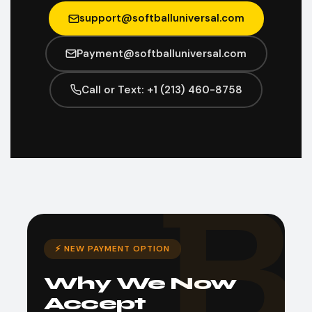
support@softballuniversal.com
Payment@softballuniversal.com
Call or Text: +1 (213) 460-8758
⚡ NEW PAYMENT OPTION
Why We Now
Accept