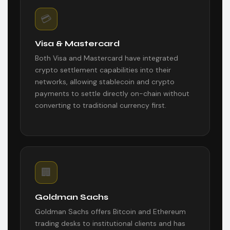
💳
Visa & Mastercard
Both Visa and Mastercard have integrated
crypto settlement capabilities into their
networks, allowing stablecoin and crypto
payments to settle directly on-chain without
converting to traditional currency first.
🏢
Goldman Sachs
Goldman Sachs offers Bitcoin and Ethereum
trading desks to institutional clients and has