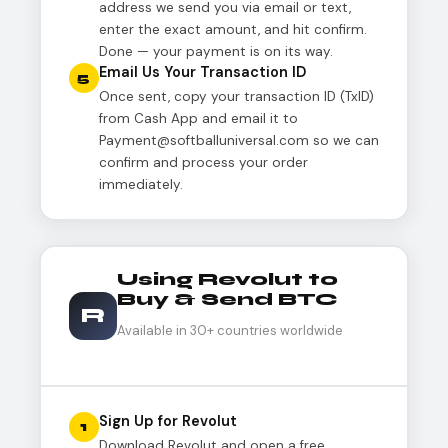
address we send you via email or text,
enter the exact amount, and hit confirm.
Done — your payment is on its way.
Email Us Your Transaction ID
5
Once sent, copy your transaction ID (TxID)
from Cash App and email it to
Payment@softballuniversal.com so we can
confirm and process your order
immediately.
Using Revolut to
Buy & Send BTC
R
Available in 30+ countries worldwide
Sign Up for Revolut
1
Download Revolut and open a free