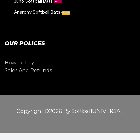
Juno Softball Bats
HOT
Anarchy Softball Bats
SALE
OUR POLICES
How To Pay
Sales And Refunds
Copyright ©2026 By SoftballUNIVERSAL