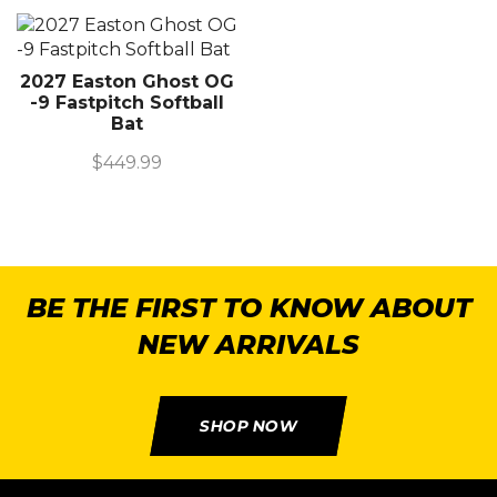
2027 Easton Ghost OG
-9 Fastpitch Softball
Bat
$
449.99
BE THE FIRST TO KNOW ABOUT
NEW ARRIVALS
SHOP NOW