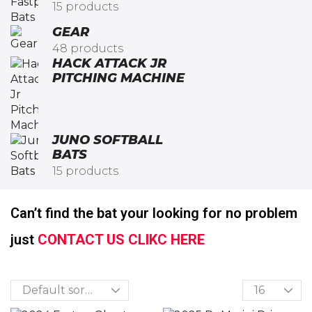
15 products
GEAR
48 products
HACK ATTACK JR
PITCHING MACHINE​
JUNO SOFTBALL
BATS
15 products
Can’t find the bat your looking for no problem
just
CONTACT US CLIKC HERE