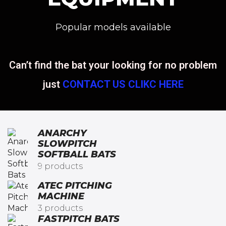
Popular models available
Can’t find the bat your looking for no problem
just
CONTACT US CLIKC HERE
ANARCHY
SLOWPITCH
SOFTBALL BATS​
9 products
ATEC PITCHING
MACHINE
3 products
FASTPITCH BATS