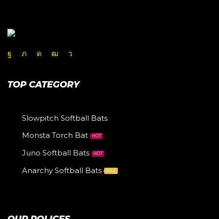
TOP CATEGORY
Slowpitch Softball Bats
Monsta Torch Bat
HOT
Juno Softball Bats
HOT
Anarchy Softball Bats
SALE