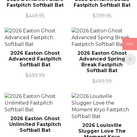
Fastpitch Softball Bat
Fastpitch Softball Bat
$
449.95
$
399.95
USD
2026 Easton Ghost
2026 Easton Ghost
Advanced Fastpitch
Advanced Spring
Softball Bat
Break Fastpitch
Softball Bat
$
499.99
$
499.99
2026 Easton Ghost
Unlimited Fastpitch
2026 Louisville
Softball Bat
Slugger Love The
Moment Kryo