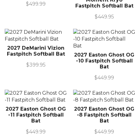
$
499.99
Fastpitch Softball Bat
$
449.95
2027 DeMarini Vizion
Fastpitch Softball Bat
2027 Easton Ghost OG
-10 Fastpitch Softball
$
399.95
Bat
$
449.99
2027 Easton Ghost OG
2027 Easton Ghost OG
-11 Fastpitch Softball
-8 Fastpitch Softball
Bat
Bat
$
449.99
$
449.99