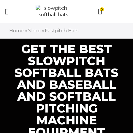
0
Home
Shop
Fastpitch Bats
GET THE BEST
SLOWPITCH
SOFTBALL BATS
AND BASEBALL
AND SOFTBALL
PITCHING
MACHINE
EQUIPMENT