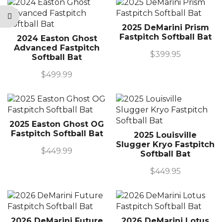
2025 DeMarini Prism
Fastpitch Softball Bat
2024 Easton Ghost
Advanced Fastpitch
$
399.95
Softball Bat
$
499.99
2025 Easton Ghost OG
Fastpitch Softball Bat
2025 Louisville
Slugger Kryo Fastpitch
$
449.99
Softball Bat
$
449.95
2026 DeMarini Future
2026 DeMarini Lotus