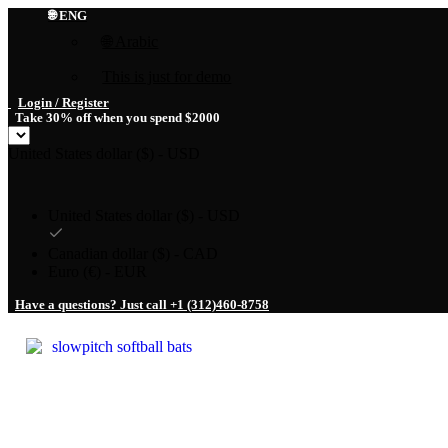
🌐 ENG
🌐 Arabic
This is just for demo
Login / Register
Take 30% off when you spend $2000
United States dollar ($) - USD
United States dollar ($) - USD
Canadian dollar ($) - CAD
Euro (€) - EUR
Have a questions? Just call +1 (312)460-8758