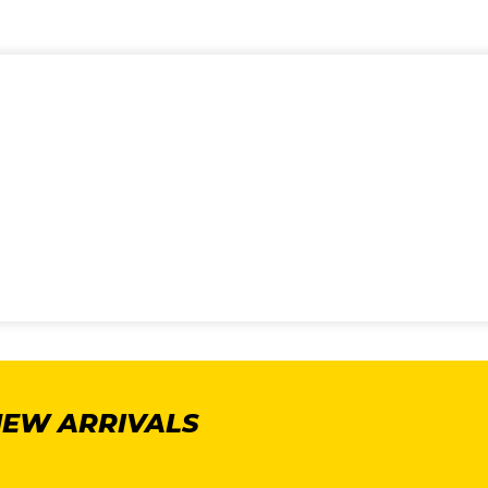
NEW ARRIVALS