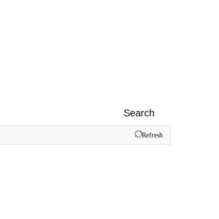
Search
Refresh