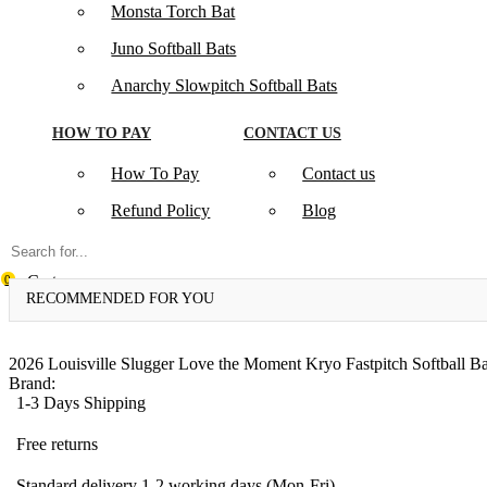
Monsta Torch Bat
Juno Softball Bats
Anarchy Slowpitch Softball Bats​
HOW TO PAY
CONTACT US
How To Pay
Contact us
Refund Policy
Blog
Cart
0
RECOMMENDED FOR YOU
2026 Louisville Slugger Love the Moment Kryo Fastpitch Softball Ba
Brand:
1-3 Days Shipping
Free returns
Standard delivery 1-2 working days (Mon-Fri)