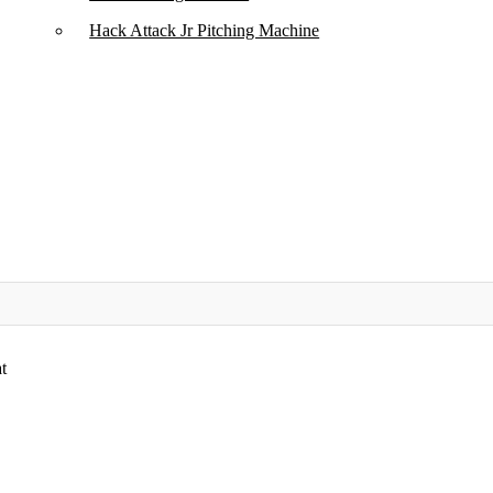
Hack Attack Jr Pitching Machine​
t