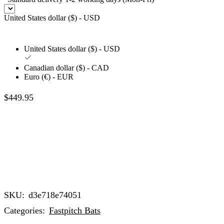
United States dollar ($) - USD
United States dollar ($) - USD
Canadian dollar ($) - CAD
Euro (€) - EUR
$
449.95
SKU:
d3e718e74051
Categories:
Fastpitch Bats