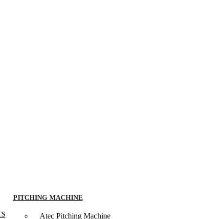
PITCHING MACHINE
TS
Atec Pitching Machine