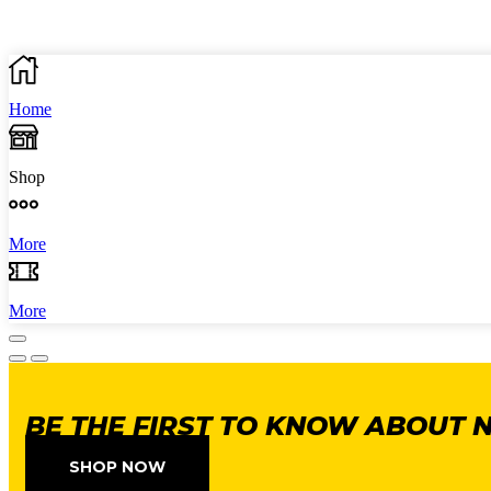
Home
Shop
More
More
BE THE FIRST TO KNOW ABOUT 
SHOP NOW