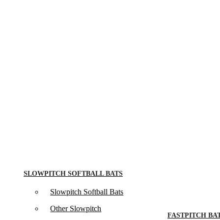
SLOWPITCH SOFTBALL BATS
Slowpitch Softball Bats
Other Slowpitch
FASTPITCH BA