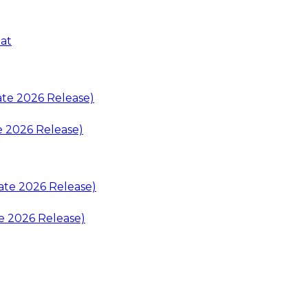
at
e 2026 Release)
e 2026 Release)