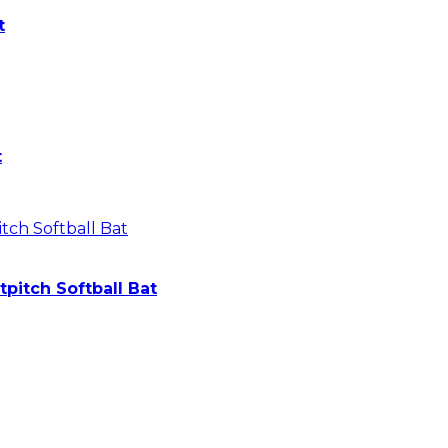
t
t
pitch Softball Bat