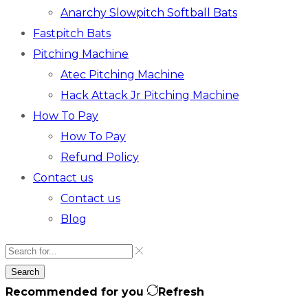
Anarchy Slowpitch Softball Bats​
Fastpitch Bats
Pitching Machine
Atec Pitching Machine
Hack Attack Jr Pitching Machine​
How To Pay
How To Pay
Refund Policy
Contact us
Contact us
Blog
Search
Recommended for you
Refresh