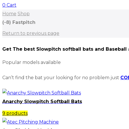
0
Cart
Home
Shop
(-8) Fastpitch
Return to previous page
Get The best Slowpitch softball bats and Baseball
Popular models available
Can’t find the bat your looking for no problem just
CO
Anarchy Slowpitch Softball Bats​
9 products