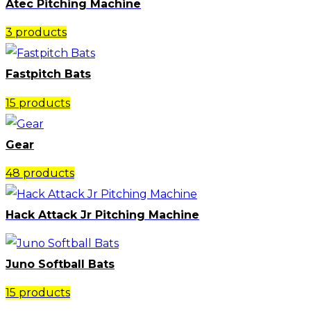
Atec Pitching Machine
3 products
Fastpitch Bats
15 products
Gear
48 products
Hack Attack Jr Pitching Machine​
Juno Softball Bats
15 products