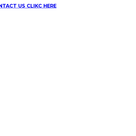
NTACT US CLIKC HERE