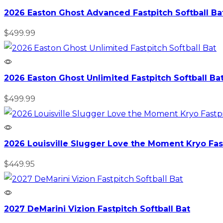
2026 Easton Ghost Advanced Fastpitch Softball Ba
$
499.99
2026 Easton Ghost Unlimited Fastpitch Softball Ba
$
499.99
2026 Louisville Slugger Love the Moment Kryo Fast
$
449.95
2027 DeMarini Vizion Fastpitch Softball Bat