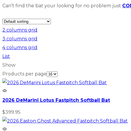
Can’t find the bat your looking for no problem just
CO
2 columns grid
3 columns grid
4 columns grid
List
Show
Products per page
2026 DeMarini Lotus Fastpitch Softball Bat
$
399.95