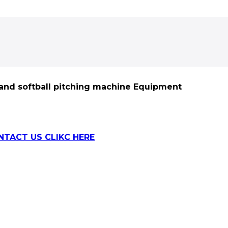
 and softball pitching machine Equipment
NTACT US CLIKC HERE