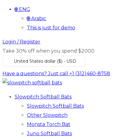
🌐 ENG
🌐 Arabic
This is just for demo
Login / Register
Take 30% off when you spend $2000
United States dollar ($) - USD
Have a questions? Just call +1 (312)460-8758
Slowpitch Softball Bats
Slowpitch Softball Bats
Other Slowpitch
Monsta Torch Bat
Juno Softball Bats