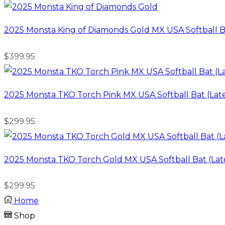
2025 Monsta King of Diamonds Gold MX USA Softball B
$
399.95
2025 Monsta TKO Torch Pink MX USA Softball Bat (Lat
$
299.95
2025 Monsta TKO Torch Gold MX USA Softball Bat (Lat
$
299.95
Home
Shop