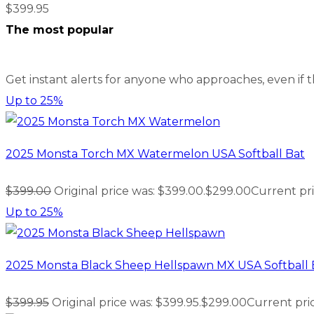
$
399.95
The most popular
Get instant alerts for anyone who approaches, even if 
Up to
25%
2025 Monsta Torch MX Watermelon USA Softball Bat
$
399.00
Original price was: $399.00.
$
299.00
Current pri
Up to
25%
2025 Monsta Black Sheep Hellspawn MX USA Softball 
$
399.95
Original price was: $399.95.
$
299.00
Current pric