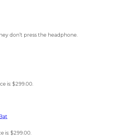
they don’t press the headphone.
ce is: $299.00.
Bat
e is: $299.00.