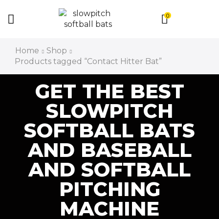
0
Home
Shop
Products tagged “Contact Hitter Bat”
GET THE BEST
SLOWPITCH
SOFTBALL BATS
AND BASEBALL
AND SOFTBALL
PITCHING
MACHINE