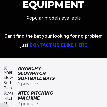
EQUIPMENT
Popular models available
Can’t find the bat your looking for no problem
just
CONTACT US CLIKC HERE
ANARCHY
SLOWPITCH
SOFTBALL BATS​
9 products
ATEC PITCHING
MACHINE
3 products