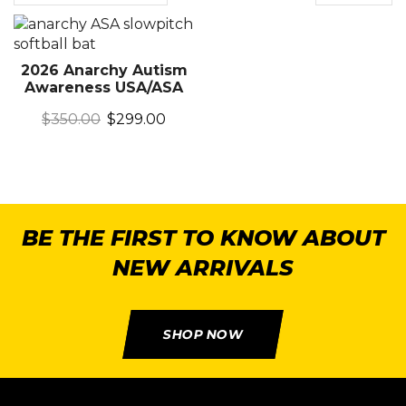
2026 Anarchy Autism
Awareness USA/ASA
$
350.00
$
299.00
BE THE FIRST TO KNOW ABOUT
NEW ARRIVALS
SHOP NOW