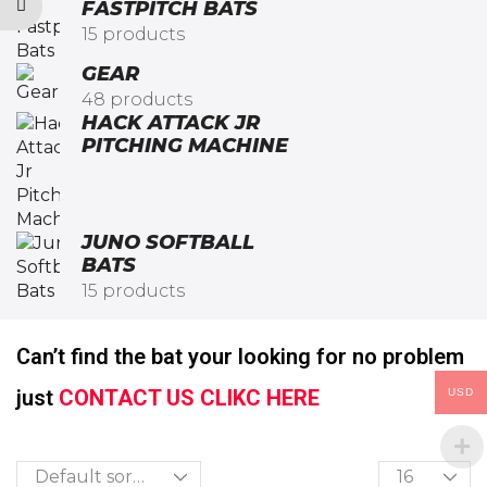
FASTPITCH BATS
15 products
GEAR
48 products
HACK ATTACK JR
PITCHING MACHINE​
JUNO SOFTBALL
BATS
15 products
Can’t find the bat your looking for no problem
just
CONTACT US CLIKC HERE
USD