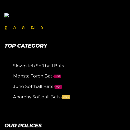
TOP CATEGORY
Slowpitch Softball Bats
Monsta Torch Bat
HOT
Juno Softball Bats
HOT
Anarchy Softball Bats
SALE
OUR POLICES