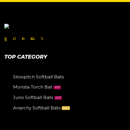
TOP CATEGORY
Slowpitch Softball Bats
Monsta Torch Bat
HOT
Juno Softball Bats
HOT
Anarchy Softball Bats
SALE