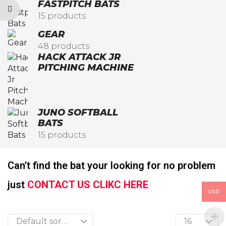
FASTPITCH BATS
15 products
GEAR
48 products
HACK ATTACK JR
PITCHING MACHINE​
JUNO SOFTBALL
BATS
15 products
Can’t find the bat your looking for no problem
just
CONTACT US CLIKC HERE
USD