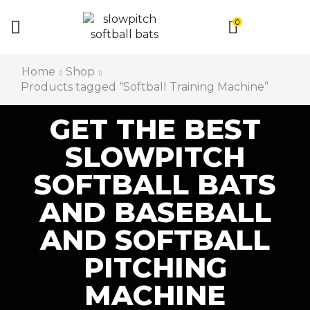
0
Home
Shop
Products tagged “Softball Training Machine”
GET THE BEST
SLOWPITCH
SOFTBALL BATS
AND BASEBALL
AND SOFTBALL
PITCHING
MACHINE