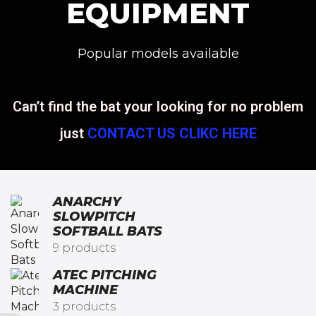
EQUIPMENT
Popular models available
Can’t find the bat your looking for no problem
just
CONTACT US CLIKC HERE
ANARCHY
SLOWPITCH
SOFTBALL BATS​
9 products
ATEC PITCHING
MACHINE
3 products