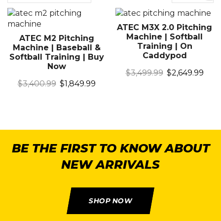
ATEC M3X 2.0 Pitching
Machine | Softball
ATEC M2 Pitching
Training | On
Machine | Baseball &
Caddypod
Softball Training | Buy
Now
$
3,499.99
$
2,649.99
$
3,400.99
$
1,849.99
BE THE FIRST TO KNOW ABOUT
NEW ARRIVALS
SHOP NOW