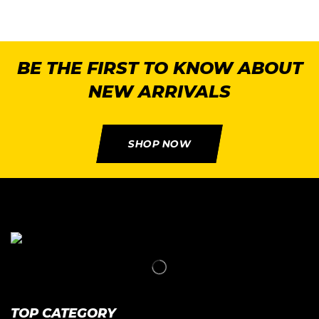
BE THE FIRST TO KNOW ABOUT
NEW ARRIVALS
SHOP NOW
TOP CATEGORY