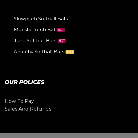
Slowpitch Softball Bats
Monsta Torch Bat
HOT
Juno Softball Bats
HOT
Anarchy Softball Bats
SALE
OUR POLICES
How To Pay
Sales And Refunds