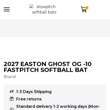
0
2027 EASTON GHOST OG -10
FASTPITCH SOFTBALL BAT
Brand:
1-3 Days Shipping
Free returns
Standard delivery 1-2 working days (Mon-