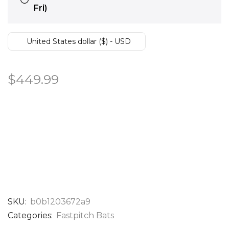
Fri)
United States dollar ($) - USD
$
449.99
SKU:
b0b1203672a9
Categories:
Fastpitch Bats