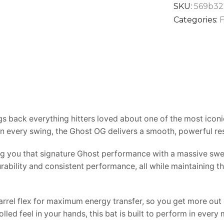
SKU:
569b32
Categories:
F
s back everything hitters loved about one of the most iconic
in every swing, the Ghost OG delivers a smooth, powerful re
ving you that signature Ghost performance with a massive swe
rability and consistent performance, all while maintaining
rel flex for maximum energy transfer, so you get more out o
olled feel in your hands, this bat is built to perform in ev