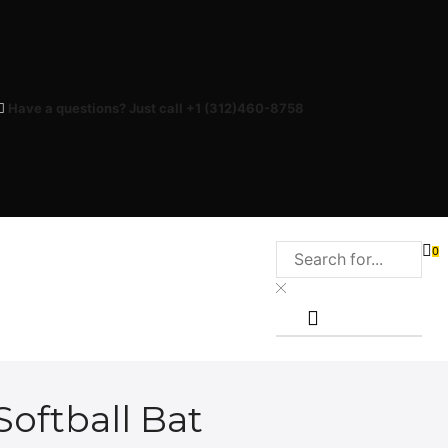
Have a questions? Just call +1 (312)460-8758
0
Softball Bat