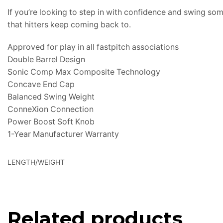
If you’re looking to step in with confidence and swing so
that hitters keep coming back to.
Approved for play in all fastpitch associations
Double Barrel Design
Sonic Comp Max Composite Technology
Concave End Cap
Balanced Swing Weight
ConneXion Connection
Power Boost Soft Knob
1-Year Manufacturer Warranty
LENGTH/WEIGHT
Related products