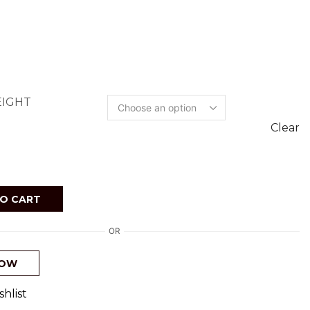
IGHT
Clear
O CART
OR
NOW
hlist