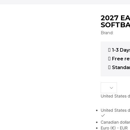
2027 E
SOFTBA
Brand:
1-3 Day
Free re
Standar
United States d
United States d
Canadian dollar
Euro (€) - EUR