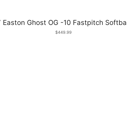
 Easton Ghost OG -10 Fastpitch Softbal
$
449.99