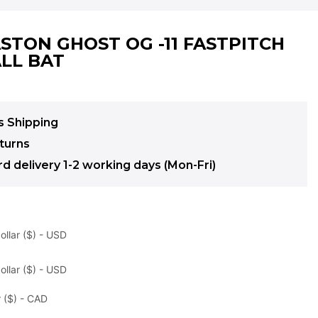
ASTON GHOST OG -11 FASTPITCH
LL BAT
s Shipping
turns
d delivery 1-2 working days (Mon-Fri)
ollar ($) - USD
ollar ($) - USD
 ($) - CAD