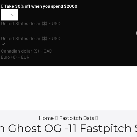
Take 30% off when you spend $2000
United States dollar ($) - USD
United States dollar ($) - USD
Canadian dollar ($) - CAD
Euro (€) - EUR
Home
Fastpitch Bats
 Ghost OG -11 Fastpitch 