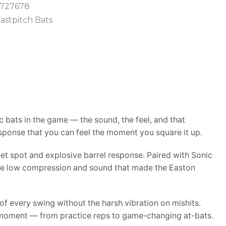
727678
astpitch Bats
 bats in the game — the sound, the feel, and that
sponse that you can feel the moment you square it up.
et spot and explosive barrel response. Paired with Sonic
 the low compression and sound that made the Easton
f every swing without the harsh vibration on mishits.
ery moment — from practice reps to game-changing at-bats.