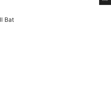
l Bat