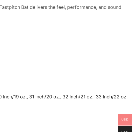
Fastpitch Bat delivers the feel, performance, and sound
0 Inch/19 oz.
,
31 Inch/20 oz.
,
32 Inch/21 oz.
,
33 Inch/22 oz.
USD
CAD