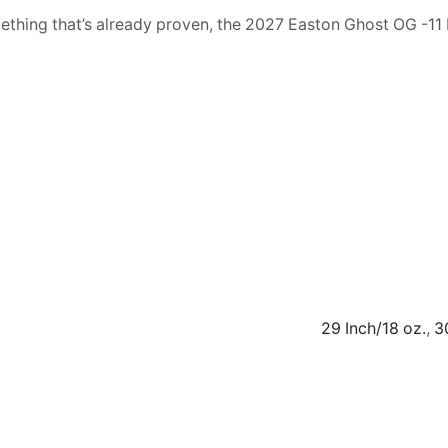
mething that’s already proven, the 2027 Easton Ghost OG -11 
29 Inch/18 oz.
,
3