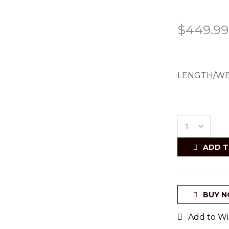
$
449.99
LENGTH/WE
ADD T
BUY 
Add to Wis