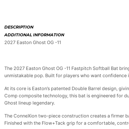
DESCRIPTION
ADDITIONAL INFORMATION
2027 Easton Ghost OG -11
The 2027 Easton Ghost OG -11 Fastpitch Softball Bat bring
unmistakable pop. Built for players who want confidence 
At its core is Easton’s patented Double Barrel design, gi
Comp composite technology, this bat is engineered for du
Ghost lineup legendary.
The ConneXion two-piece construction creates a firmer bar
Finished with the Flow+Tack grip for a comfortable, contr