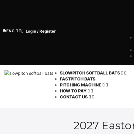
🌐 ENG
Login / Register
SLOWPITCH SOFTBALL BATS
FASTPITCH BATS
PITCHING MACHINE
HOW TO PAY
CONTACT US
2027 Easton