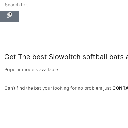
0
Get The best Slowpitch softball bats
Popular models available
Can’t find the bat your looking for no problem just
CONTA