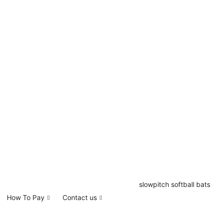
How To Pay
Contact us