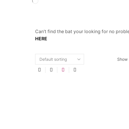
Can’t find the bat your looking for no prob
HERE
Show