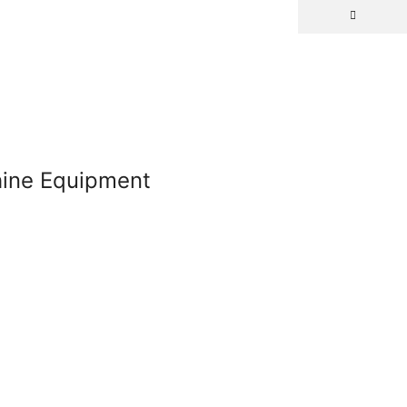
chine Equipment