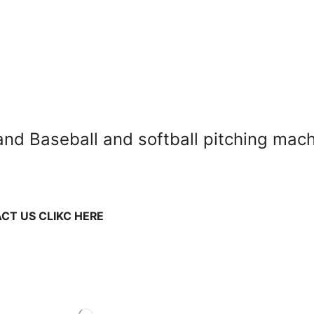
 and Baseball and softball pitching ma
CT US CLIKC HERE