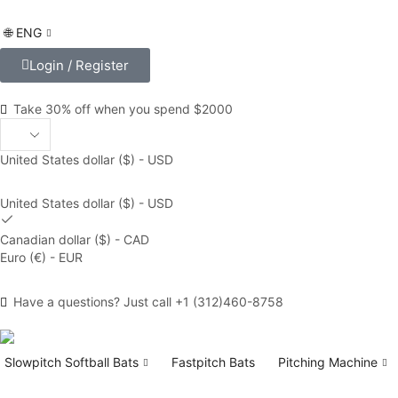
🌐 ENG
Login / Register
Take 30% off when you spend $2000
United States dollar ($) - USD
United States dollar ($) - USD
Canadian dollar ($) - CAD
Euro (€) - EUR
Have a questions? Just call +1 (312)460-8758
Slowpitch Softball Bats
Fastpitch Bats
Pitching Machine