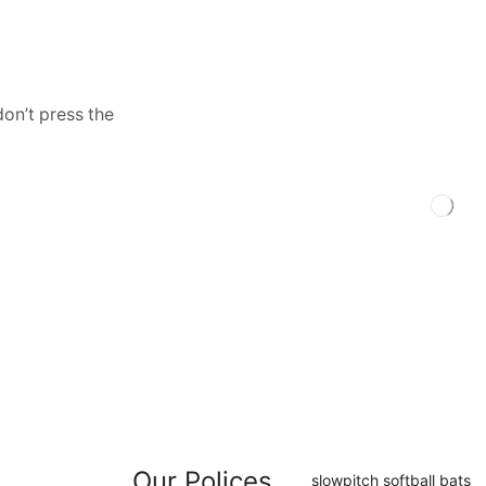
don’t press the
Our Polices