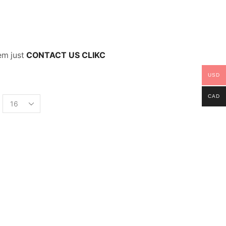
lem just
CONTACT US CLIKC
USD
CAD