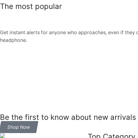
The most popular
Get instant alerts for anyone who approaches, even if they 
headphone.
Be the first to know about new arrivals
Shop Now
Top Category