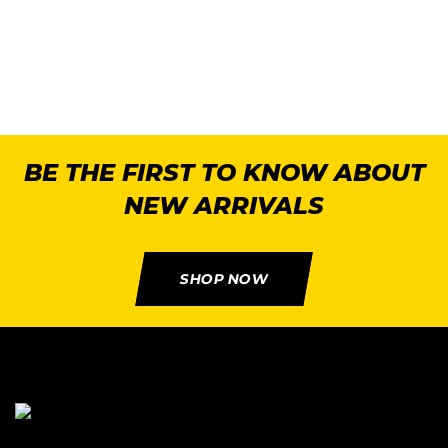
BE THE FIRST TO KNOW ABOUT
NEW ARRIVALS
SHOP NOW