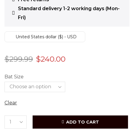
Standard delivery 1-2 working days (Mon-
Fri)
United States dollar ($) - USD
$
299.99
$
240.00
Bat Size
Clear
ADD TO CART