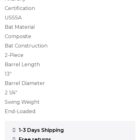
Certification
USSSA
Bat Material
Composite
Bat Construction
2-Piece
Barrel Length
13″
Barrel Diameter
2 1/4″
Swing Weight
End-Loaded
1-3 Days Shipping
Free returns