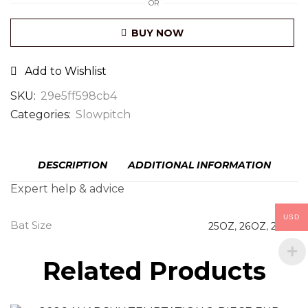
OR
BUY NOW
Add to Wishlist
SKU:
29e5ff598cb4
Categories:
Slowpitch
DESCRIPTION
ADDITIONAL INFORMATION
Expert help & advice
USD
Bat Size
25OZ
,
26OZ
,
27OZ
Related Products