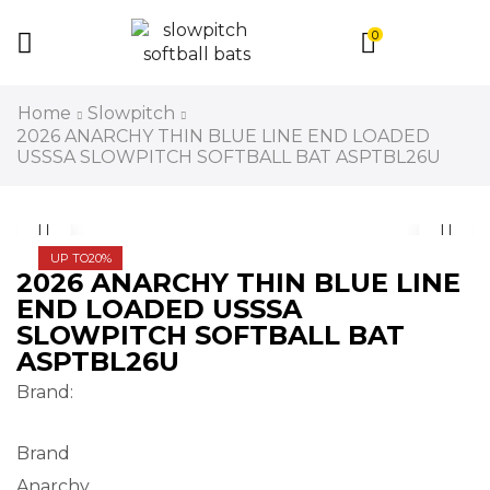
0
Home
Slowpitch
2026 ANARCHY THIN BLUE LINE END LOADED
USSSA SLOWPITCH SOFTBALL BAT ASPTBL26U
UP TO
20%
2026 ANARCHY THIN BLUE LINE
END LOADED USSSA
SLOWPITCH SOFTBALL BAT
ASPTBL26U
Brand:
Brand
Anarchy