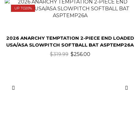
UP TO
20%
2026 ANARCHY TEMPTATION 2-PIECE END LOADED
USA/ASA SLOWPITCH SOFTBALL BAT ASPTEMP26A
$
319.99
$
256.00