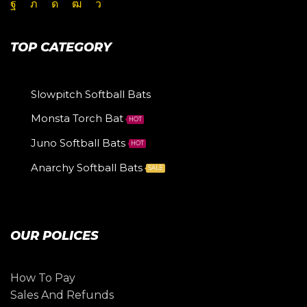
TOP CATEGORY
Slowpitch Softball Bats
Monsta Torch Bat
HOT
Juno Softball Bats
HOT
Anarchy Softball Bats
SALE
OUR POLICES
How To Pay
Sales And Refunds