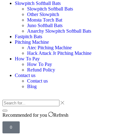
Slowpitch Softball Bats
Slowpitch Softball Bats
Other Slowpitch
Monsta Torch Bat
Juno Softball Bats
Anarchy Slowpitch Softball Bats​
Fastpitch Bats
Pitching Machine
Atec Pitching Machine
Hack Attack Jr Pitching Machine​
How To Pay
How To Pay
Refund Policy
Contact us
Contact us
Blog
Recommended for you
Refresh
0