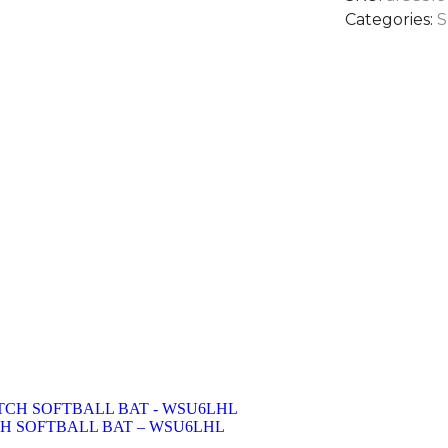
Categories:
S
CH SOFTBALL BAT – WSU6LHL