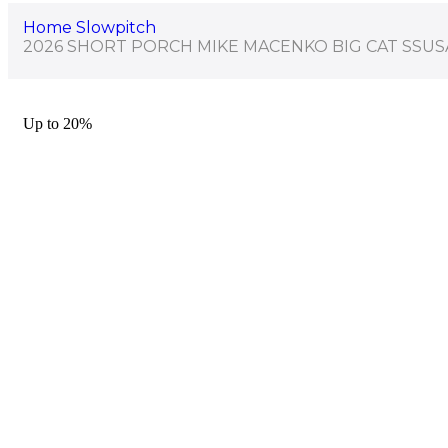
Home
Slowpitch
2026 SHORT PORCH MIKE MACENKO BIG CAT SSUS
Up to
20%