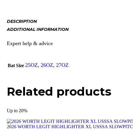
DESCRIPTION
ADDITIONAL INFORMATION
Expert help & advice
25OZ
,
26OZ
,
27OZ
Bat Size
Related products
Up to
20%
2026 WORTH LEGIT HIGHLIGHTER XL USSSA SLOWPIT