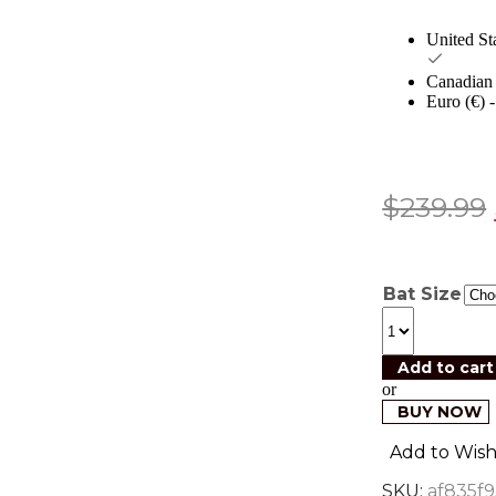
United St
Canadian 
Euro (€)
$
239.99
Bat Size
Add to cart
or
BUY NOW
Add to Wishl
SKU:
af835f