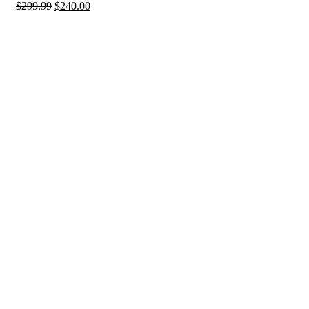
$
299.99
$
240.00