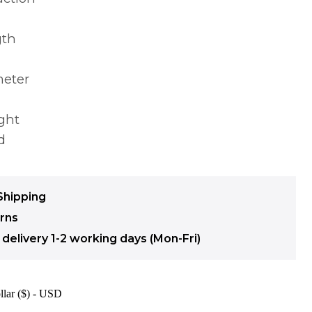
gth
meter
ght
d
Shipping
urns
delivery 1-2 working days (Mon-Fri)
llar ($) - USD