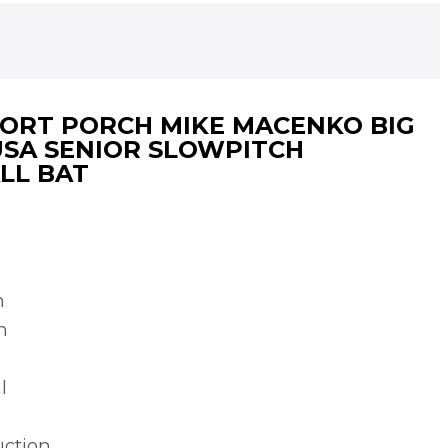
HORT PORCH MIKE MACENKO BIG
USA SENIOR SLOWPITCH
LL BAT
h
n
l
uction