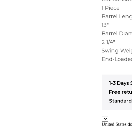
1 Piece
Barrel Len
13″
Barrel Dia
2 1/4″
Swing Wei
End-Loade
1-3 Days 
Free ret
Standard 
United States do