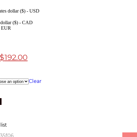
ates dollar ($) - USD
dollar ($) - CAD
 - EUR
$
192.00
Clear
ist
935f06