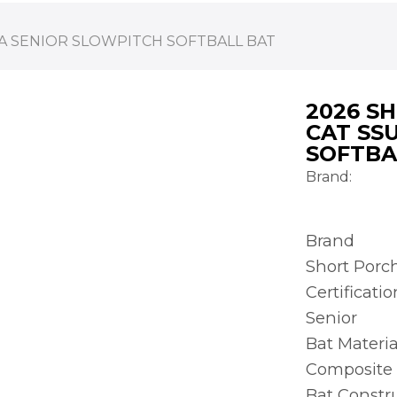
A SENIOR SLOWPITCH SOFTBALL BAT
2026 S
CAT SS
SOFTBA
Brand:
Brand
Short Porc
Certificatio
Senior
Bat Materia
Composite
Bat Constr