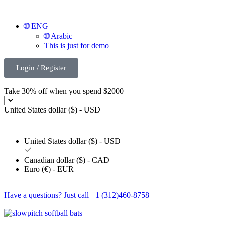
🌐 ENG
🌐 Arabic
This is just for demo
Login / Register
Take 30% off when you spend $2000
United States dollar ($) - USD
United States dollar ($) - USD
Canadian dollar ($) - CAD
Euro (€) - EUR
Have a questions? Just call +1 (312)460-8758