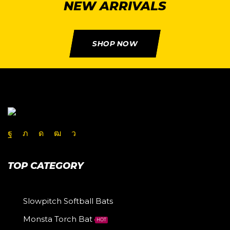
NEW ARRIVALS
SHOP NOW
TOP CATEGORY
Slowpitch Softball Bats
Monsta Torch Bat
HOT