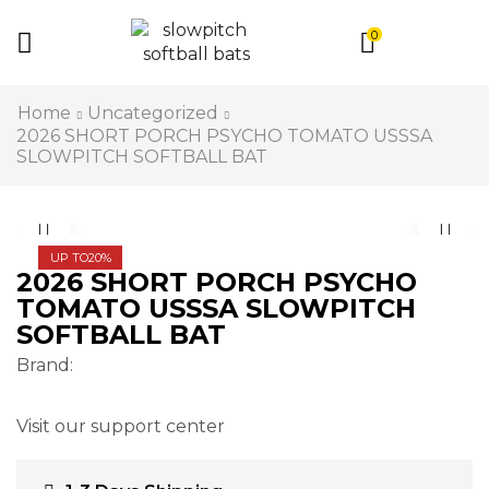
0
Home
Uncategorized
2026 SHORT PORCH PSYCHO TOMATO USSSA
SLOWPITCH SOFTBALL BAT
UP TO
20%
2026 SHORT PORCH PSYCHO
TOMATO USSSA SLOWPITCH
SOFTBALL BAT
Brand:
Visit our support center