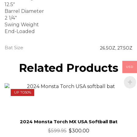
12.5″
Barrel Diameter
2 1/4″
Swing Weight
End-Loaded
Bat Size
26.5OZ
,
27.5OZ
Related Products
USD
UP TO
50%
2024 Monsta Torch MX USA Softball Bat
$
599.95
$
300.00