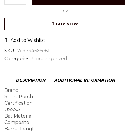
OR
BUY NOW
Add to Wishlist
SKU:
7c9e34666e61
Categories:
Uncategorized
DESCRIPTION
ADDITIONAL INFORMATION
Brand
Short Porch
Certification
USSSA
Bat Material
Composite
Barrel Length