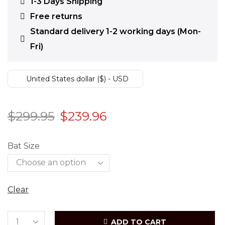
1-3 Days Shipping
Free returns
Standard delivery 1-2 working days (Mon-
Fri)
United States dollar ($) - USD
$
299.95
$
239.96
Bat Size
Clear
ADD TO CART