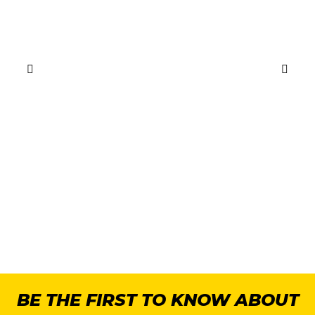
BE THE FIRST TO KNOW ABOUT