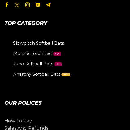
TOP CATEGORY
Slowpitch Softball Bats
Monsta Torch Bat
HOT
Juno Softball Bats
HOT
Anarchy Softball Bats
SALE
OUR POLICES
How To Pay
Sales And Refunds