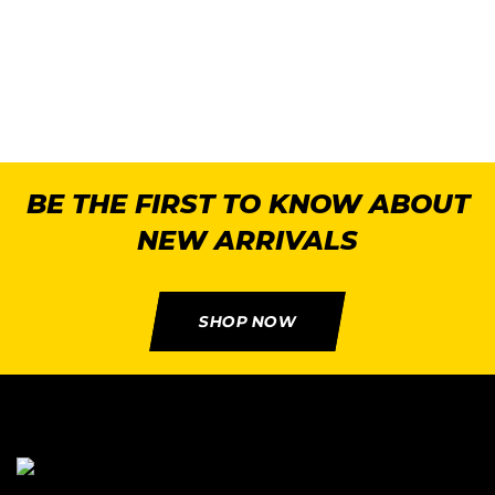
2
BE THE FIRST TO KNOW ABOUT
NEW ARRIVALS
SHOP NOW