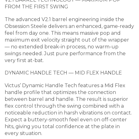
FROM THE FIRST SWING
The advanced V2.1 barrel engineering inside the
Obsession Steele delivers an enhanced, game-ready
feel from day one. This means massive pop and
maximum exit velocity straight out of the wrapper
— no extended break-in process, no warm-up
swings needed. Just pure performance from the
very first at-bat.
DYNAMIC HANDLE TECH — MID FLEX HANDLE
Victus’ Dynamic Handle Tech features a Mid Flex
handle profile that optimizes the connection
between barrel and handle. The result is superior
flex control through the swing combined with a
noticeable reduction in harsh vibrations on contact.
Expect a buttery-smooth feel even on off-center
hits, giving you total confidence at the plate in
every situation.