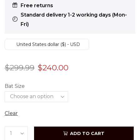
Free returns
Standard delivery 1-2 working days (Mon-
Fri)
United States dollar ($) - USD
$
299.99
$
240.00
Bat Size
Clear
ADD TO CART