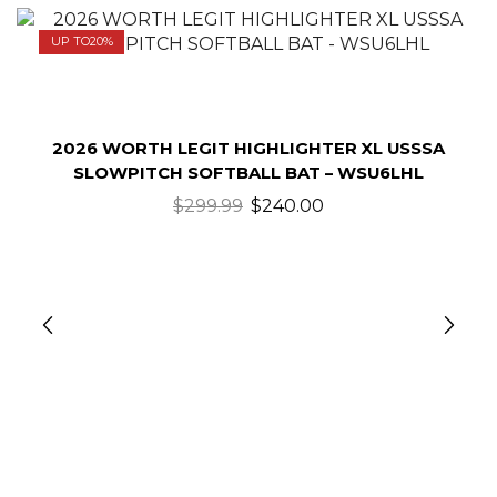
UP TO
20%
2026 WORTH LEGIT HIGHLIGHTER XL USSSA
SLOWPITCH SOFTBALL BAT – WSU6LHL
$
299.99
$
240.00