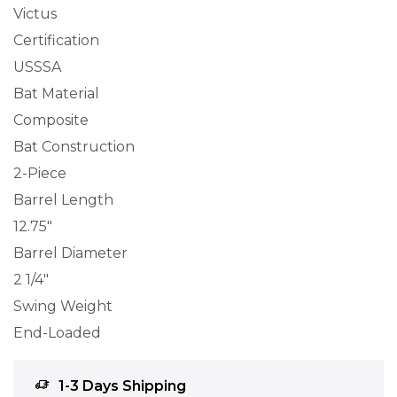
Victus
Certification
USSSA
Bat Material
Composite
Bat Construction
2-Piece
Barrel Length
12.75″
Barrel Diameter
2 1/4″
Swing Weight
End-Loaded
1-3 Days Shipping