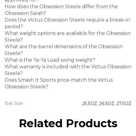
How does the Obsession Steele differ from the
Obsession Sarah?
Does the Victus Obsession Steele require a break-in
period?
What weight options are available for the Obsession
Steele?
What are the barrel dimensions of the Obsession
Steele?
What is the Ya-Ya Load swing weight?
What warranty is included with the Victus Obsession
Steele?
Does Smash It Sports price-match the Victus
Obsession Steele?
Bat Size
25.5OZ
,
26.5OZ
,
27.5OZ
Related Products