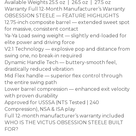
Available Weights 25.5 oz | 26.5 oz | 27.5 oz
Warranty Full 12-Month Manufacturer’s Warranty
OBSESSION STEELE — FEATURE HIGHLIGHTS
12.75-inch composite barrel — extended sweet spot
for massive, consistent contact
Ya-Ya Load swing weight — slightly end-loaded for
elite power and driving force
V2.1 Technology — explosive pop and distance from
swing one, no break-in required
Dynamic Handle Tech — buttery-smooth feel,
drastically reduced vibration
Mid Flex handle — superior flex control through
the entire swing path
Lower barrel compression — enhanced exit velocity
with proven durability
Approved for USSSA (NTS Tested | 240
Compression), NSA & ISA play
Full 12-month manufacturer’s warranty included
WHO IS THE VICTUS OBSESSION STEELE BUILT
FOR?