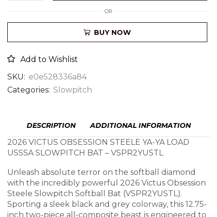
OR
BUY NOW
Add to Wishlist
SKU:
e0e528336a84
Categories:
Slowpitch
DESCRIPTION
ADDITIONAL INFORMATION
2026 VICTUS OBSESSION STEELE YA-YA LOAD
USSSA SLOWPITCH BAT – VSPR2YUSTL
Unleash absolute terror on the softball diamond
with the incredibly powerful 2026 Victus Obsession
Steele Slowpitch Softball Bat (VSPR2YUSTL).
Sporting a sleek black and grey colorway, this 12.75-
inch two-piece all-composite beast is engineered to