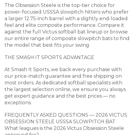
The Obsession Steele is the top-tier choice for
power-focused USSSA slowpitch hitters who prefer
a larger 12.75-inch barrel with a slightly end-loaded
feel and elite composite performance. Compare it
against the full Victus softball bat lineup or browse
our entire range of composite slowpitch bats to find
the model that best fits your swing.
THE SMASH IT SPORTS ADVANTAGE
At Smash It Sports, we back every purchase with
our price-match guarantee and free shipping on
most orders. As dedicated softball specialists with
the largest selection online, we ensure you always
get expert guidance and the best prices — no
exceptions.
FREQUENTLY ASKED QUESTIONS — 2026 VICTUS
OBSESSION STEELE USSSA SLOWPITCH BAT
What leagues is the 2026 Victus Obsession Steele
approved for?