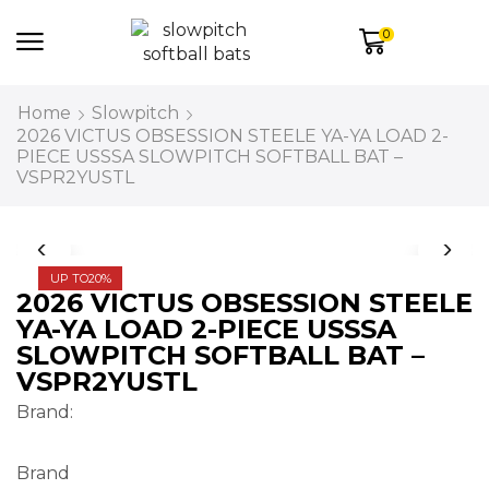
0
Home
Slowpitch
2026 VICTUS OBSESSION STEELE YA-YA LOAD 2-
PIECE USSSA SLOWPITCH SOFTBALL BAT –
VSPR2YUSTL
UP TO
20%
2026 VICTUS OBSESSION STEELE
YA-YA LOAD 2-PIECE USSSA
SLOWPITCH SOFTBALL BAT –
VSPR2YUSTL
Brand:
Brand