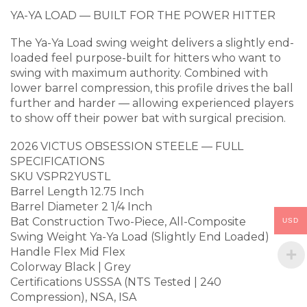
YA-YA LOAD — BUILT FOR THE POWER HITTER
The Ya-Ya Load swing weight delivers a slightly end-
loaded feel purpose-built for hitters who want to
swing with maximum authority. Combined with
lower barrel compression, this profile drives the ball
further and harder — allowing experienced players
to show off their power bat with surgical precision.
2026 VICTUS OBSESSION STEELE — FULL
SPECIFICATIONS
SKU VSPR2YUSTL
Barrel Length 12.75 Inch
Barrel Diameter 2 1/4 Inch
Bat Construction Two-Piece, All-Composite
USD
Swing Weight Ya-Ya Load (Slightly End Loaded)
Handle Flex Mid Flex
Colorway Black | Grey
Certifications USSSA (NTS Tested | 240
Compression), NSA, ISA