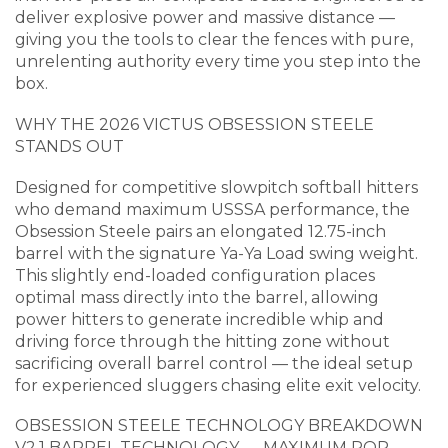
deliver explosive power and massive distance —
giving you the tools to clear the fences with pure,
unrelenting authority every time you step into the
box.
WHY THE 2026 VICTUS OBSESSION STEELE
STANDS OUT
Designed for competitive slowpitch softball hitters
who demand maximum USSSA performance, the
Obsession Steele pairs an elongated 12.75-inch
barrel with the signature Ya-Ya Load swing weight.
This slightly end-loaded configuration places
optimal mass directly into the barrel, allowing
power hitters to generate incredible whip and
driving force through the hitting zone without
sacrificing overall barrel control — the ideal setup
for experienced sluggers chasing elite exit velocity.
OBSESSION STEELE TECHNOLOGY BREAKDOWN
V2.1 BARREL TECHNOLOGY — MAXIMUM POP