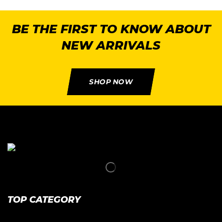
BE THE FIRST TO KNOW ABOUT
NEW ARRIVALS
SHOP NOW
TOP CATEGORY