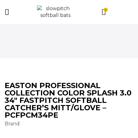
0
EASTON PROFESSIONAL
COLLECTION COLOR SPLASH 3.0
34″ FASTPITCH SOFTBALL
CATCHER’S MITT/GLOVE –
PCFPCM34PE
Brand: