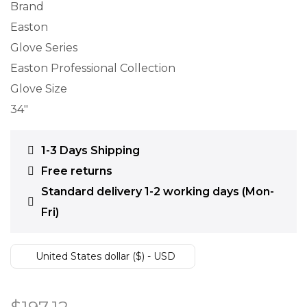
Brand
Easton
Glove Series
Easton Professional Collection
Glove Size
34″
1-3 Days Shipping
Free returns
Standard delivery 1-2 working days (Mon-
Fri)
United States dollar ($) - USD