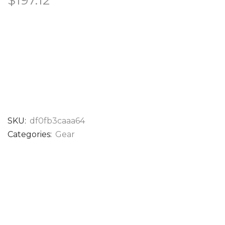
$
197.12
SKU:
df0fb3caaa64
Categories:
Gear
DESCRIPTION
EASTON COLORSPLASH 34″ FASTPITCH
CATCHER’S MITT – PCFPCM34PE
The Easton Professional Collection ColorSplash 3.0