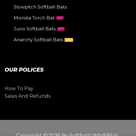
Slowpitch Softball Bats
Monsta Torch Bat
HOT
Juno Softball Bats
HOT
Anarchy Softball Bats
SALE
OUR POLICES
How To Pay
Sales And Refunds
Copyright ©2026 By SoftballUNIVERSAL