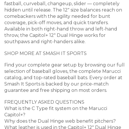
fastball, curveball, changeup, slider — completely
hidden until release. The 12″ size balances reach on
comebackers with the agility needed for bunt
coverage, pick-off moves, and quick transfers.
Available in both right-hand throw and left-hand
throw, the Capitol+ 12″ Dual Hinge works for
southpaws and right-handers alike.
SHOP MORE AT SMASH IT SPORTS
Find your complete gear setup by browsing our full
selection of baseball gloves, the complete Marucci
catalog, and top-rated baseball bats. Every order at
Smash It Sports is backed by our price-match
guarantee and free shipping on most orders.
FREQUENTLY ASKED QUESTIONS
What is the C Type fit system on the Marucci
Capitol+?
Why does the Dual Hinge web benefit pitchers?
What leather is used in the Capitol+ 12″ Dual Hinge