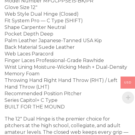
Model Number MFGCPPSE15-BK/PR
Glove Size 12″
Web Style Dual Hinge (Closed)
Fit System Pro — C Type (SHIFT)
Shape Carpenter Neutral
Pocket Depth Deep
Palm Leather Japanese-Tanned USA Kip
Back Material Suede Leather
Web Laces Paracord
Finger Laces Professional-Grade Rawhide
Wrist Lining Moisture-Wicking Mesh + Dual-Density
Memory Foam
Throwing Hand Right Hand Throw (RHT) / Left
USD
Hand Throw (LHT)
Recommended Position Pitcher
Series Capitol+ C Type
BUILT FOR THE MOUND
The 12″ Dual Hinge is the premier choice for
pitchers at the high school, collegiate, and adult
amateur levels. The closed web keeps every grip —