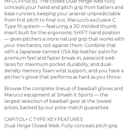
MFGCPPSE15). The closed Dual Hinge web fully
conceals your hand and pitch grip from batters and
base runners, keeping your arsenal unpredictable
from first pitch to final out. Marucci’s exclusive C
Type fit system — featuring a 3D molded thumb
insert built for the ergonomic SHIFT hand position
— gives pitchers a more natural grip that works with
your mechanics, not against them. Combine that
with a Japanese-tanned USA Kip leather palm for
premium feel and faster break-in, paracord web
laces for maximum pocket durability, and dual-
density memory foam wrist support, and you have a
pitcher’s glove that performs as hard as you throw.
Browse the complete lineup of baseball gloves and
Marucci equipment at Smash It Sports — the
largest selection of baseball gear at the lowest
prices, backed by our price-match guarantee.
CAPITOL+ C TYPE KEY FEATURES
Dual Hinge Closed Web: Fully conceals pitch grip