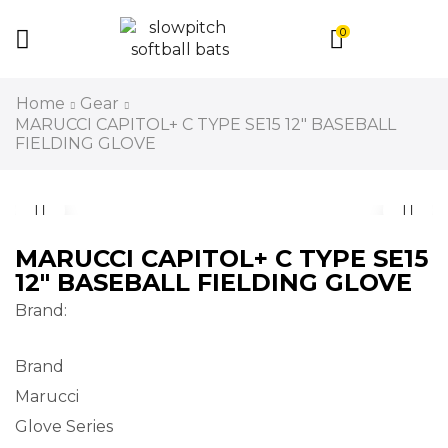
0
Home
Gear
MARUCCI CAPITOL+ C TYPE SE15 12″ BASEBALL
FIELDING GLOVE
MARUCCI CAPITOL+ C TYPE SE15
12″ BASEBALL FIELDING GLOVE
Brand:
Brand
Marucci
Glove Series