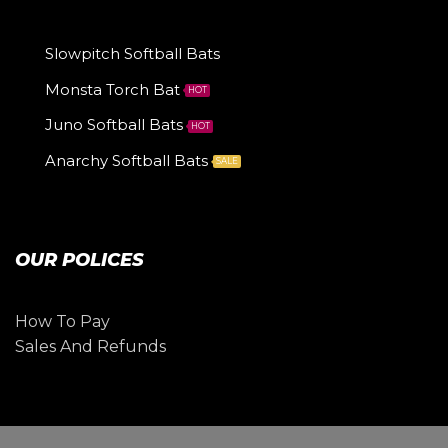
Slowpitch Softball Bats
Monsta Torch Bat
HOT
Juno Softball Bats
HOT
Anarchy Softball Bats
SALE
OUR POLICES
How To Pay
Sales And Refunds