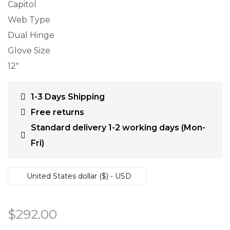
Capitol
Web Type
Dual Hinge
Glove Size
12″
1-3 Days Shipping
Free returns
Standard delivery 1-2 working days (Mon-
Fri)
United States dollar ($) - USD
$
292.00