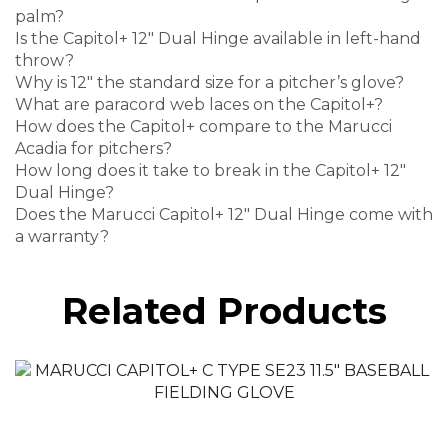
palm?
Is the Capitol+ 12″ Dual Hinge available in left-hand
throw?
Why is 12″ the standard size for a pitcher’s glove?
What are paracord web laces on the Capitol+?
How does the Capitol+ compare to the Marucci
Acadia for pitchers?
How long does it take to break in the Capitol+ 12″
Dual Hinge?
Does the Marucci Capitol+ 12″ Dual Hinge come with
a warranty?
Related Products