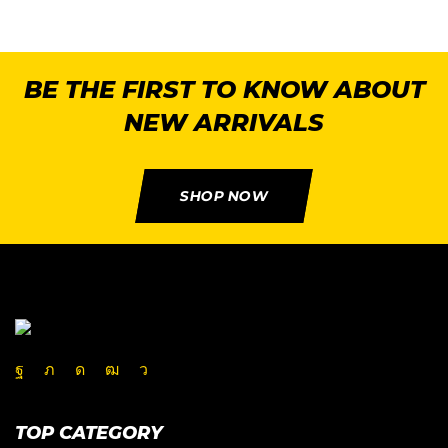
BE THE FIRST TO KNOW ABOUT
NEW ARRIVALS
SHOP NOW
TOP CATEGORY