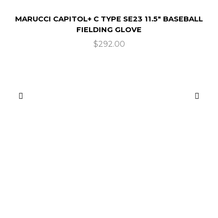
MARUCCI CAPITOL+ C TYPE SE23 11.5″ BASEBALL
FIELDING GLOVE
$
292.00