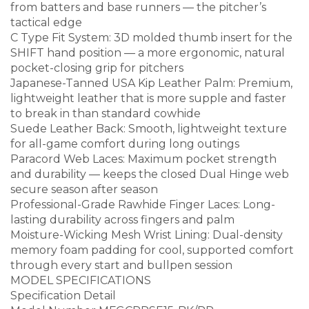
from batters and base runners — the pitcher’s
tactical edge
C Type Fit System: 3D molded thumb insert for the
SHIFT hand position — a more ergonomic, natural
pocket-closing grip for pitchers
Japanese-Tanned USA Kip Leather Palm: Premium,
lightweight leather that is more supple and faster
to break in than standard cowhide
Suede Leather Back: Smooth, lightweight texture
for all-game comfort during long outings
Paracord Web Laces: Maximum pocket strength
and durability — keeps the closed Dual Hinge web
secure season after season
Professional-Grade Rawhide Finger Laces: Long-
lasting durability across fingers and palm
Moisture-Wicking Mesh Wrist Lining: Dual-density
memory foam padding for cool, supported comfort
through every start and bullpen session
MODEL SPECIFICATIONS
Specification Detail