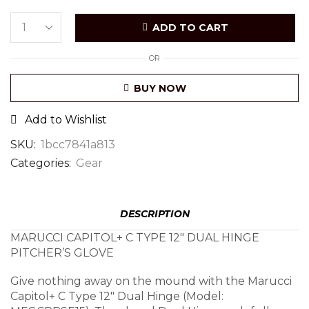
ADD TO CART
OR
BUY NOW
Add to Wishlist
SKU:
1bcc7841a813
Categories:
Gear
DESCRIPTION
MARUCCI CAPITOL+ C TYPE 12″ DUAL HINGE
PITCHER’S GLOVE
Give nothing away on the mound with the Marucci
Capitol+ C Type 12″ Dual Hinge (Model: