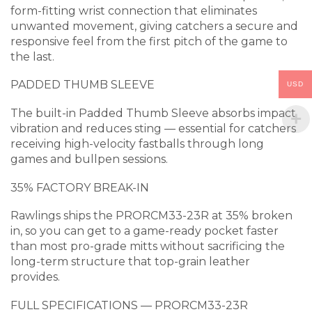
form-fitting wrist connection that eliminates
unwanted movement, giving catchers a secure and
responsive feel from the first pitch of the game to
the last.
PADDED THUMB SLEEVE
USD
The built-in Padded Thumb Sleeve absorbs impact
vibration and reduces sting — essential for catchers
receiving high-velocity fastballs through long
games and bullpen sessions.
35% FACTORY BREAK-IN
Rawlings ships the PRORCM33-23R at 35% broken
in, so you can get to a game-ready pocket faster
than most pro-grade mitts without sacrificing the
long-term structure that top-grain leather
provides.
FULL SPECIFICATIONS — PRORCM33-23R