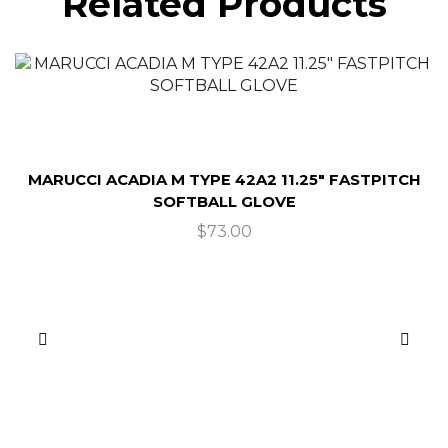
Related Products
MARUCCI ACADIA M TYPE 42A2 11.25″ FASTPITCH
SOFTBALL GLOVE
$
73.00