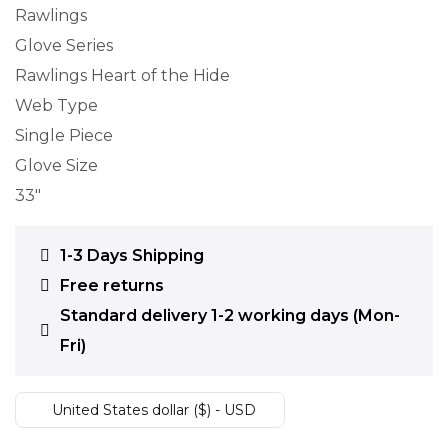
Rawlings
Glove Series
Rawlings Heart of the Hide
Web Type
Single Piece
Glove Size
33″
1-3 Days Shipping
Free returns
Standard delivery 1-2 working days (Mon-
Fri)
United States dollar ($) - USD