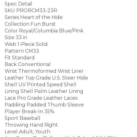
Spec Detail
SKU PRORCM33-23R
Series Heart of the Hide
Collection Fun Burst
Color Royal/Columbia Blue/Pink
Size 33 in
Web 1-Piece Solid
Pattern CM33
Fit Standard
Back Conventional
Wrist Thermoformed Wrist Liner
Leather Top Grade U.S. Steer Hide
Shell UV Printed Speed Shell
Lining Shell Palm Leather Lining
Lace Pro Grade Leather Laces
Padding Padded Thumb Sleeve
Player Break-In 35%
Sport Baseball
Throwing Hand Right
Level Adult, Youth