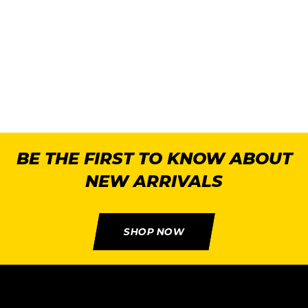
R
BE THE FIRST TO KNOW ABOUT
NEW ARRIVALS
SHOP NOW