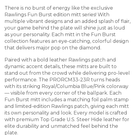
There is no burst of energy like the exclusive
Rawlings Fun Burst edition mitt series! With
multiple vibrant designs and an added splash of flair,
your game behind the plate will shine just as loud
as your personality. Each mitt in the Fun Burst
collection features an eye-catching, colorful design
that delivers major pop on the diamond.
Paired with a bold leather Rawlings patch and
dynamic accent details, these mitts are built to
stand out from the crowd while delivering pro-level
performance. The PRORCM33-23R turns heads
with its striking Royal/Columbia Blue/Pink colorway
— visible from every corner of the ballpark. Each
Fun Burst mitt includes a matching foil palm stamp
and limited-edition Rawlings patch, giving each mitt
its own personality and look. Every model is crafted
with premium Top Grade U.S. Steer Hide leather for
elite durability and unmatched feel behind the
plate.