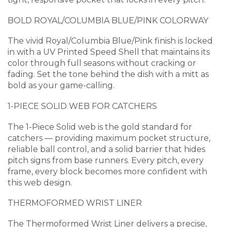
BOLD ROYAL/COLUMBIA BLUE/PINK COLORWAY
The vivid Royal/Columbia Blue/Pink finish is locked
in with a UV Printed Speed Shell that maintains its
color through full seasons without cracking or
fading. Set the tone behind the dish with a mitt as
bold as your game-calling.
1-PIECE SOLID WEB FOR CATCHERS
The 1-Piece Solid web is the gold standard for
catchers — providing maximum pocket structure,
reliable ball control, and a solid barrier that hides
pitch signs from base runners. Every pitch, every
frame, every block becomes more confident with
this web design.
THERMOFORMED WRIST LINER
The Thermoformed Wrist Liner delivers a precise,