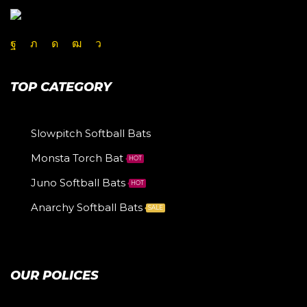
TOP CATEGORY
Slowpitch Softball Bats
Monsta Torch Bat
HOT
Juno Softball Bats
HOT
Anarchy Softball Bats
SALE
OUR POLICES