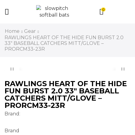
0
Home
Gear
RAWLINGS HEART OF THE HIDE FUN BURST 2.0
33″ BASEBALL CATCHERS MITT/GLOVE –
PRORCM33-23R
RAWLINGS HEART OF THE HIDE
FUN BURST 2.0 33″ BASEBALL
CATCHERS MITT/GLOVE –
PRORCM33-23R
Brand:
Brand