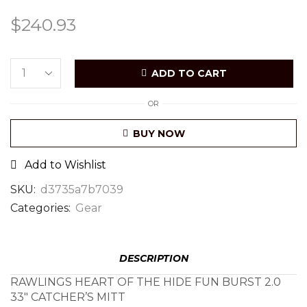
$
240.93
ADD TO CART
OR
BUY NOW
Add to Wishlist
SKU:
d3735a7b7039
Categories:
Gear
DESCRIPTION
RAWLINGS HEART OF THE HIDE FUN BURST 2.0
33″ CATCHER’S MITT