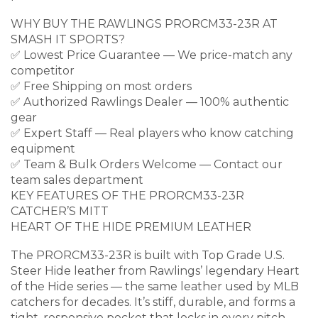
WHY BUY THE RAWLINGS PRORCM33-23R AT
SMASH IT SPORTS?
✅ Lowest Price Guarantee — We price-match any
competitor
✅ Free Shipping on most orders
✅ Authorized Rawlings Dealer — 100% authentic
gear
✅ Expert Staff — Real players who know catching
equipment
✅ Team & Bulk Orders Welcome — Contact our
team sales department
KEY FEATURES OF THE PRORCM33-23R
CATCHER’S MITT
HEART OF THE HIDE PREMIUM LEATHER
The PRORCM33-23R is built with Top Grade U.S.
Steer Hide leather from Rawlings’ legendary Heart
of the Hide series — the same leather used by MLB
catchers for decades. It’s stiff, durable, and forms a
tight, responsive pocket that locks in every pitch.