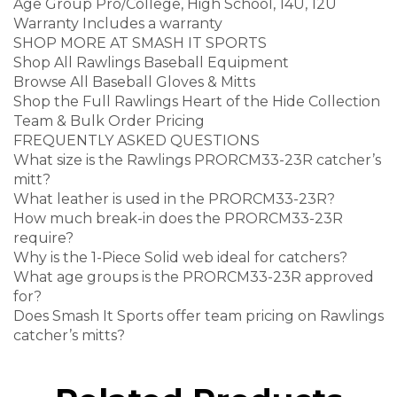
Age Group Pro/College, High School, 14U, 12U
Warranty Includes a warranty
SHOP MORE AT SMASH IT SPORTS
Shop All Rawlings Baseball Equipment
Browse All Baseball Gloves & Mitts
Shop the Full Rawlings Heart of the Hide Collection
Team & Bulk Order Pricing
FREQUENTLY ASKED QUESTIONS
What size is the Rawlings PRORCM33-23R catcher’s
mitt?
What leather is used in the PRORCM33-23R?
How much break-in does the PRORCM33-23R
require?
Why is the 1-Piece Solid web ideal for catchers?
What age groups is the PRORCM33-23R approved
for?
Does Smash It Sports offer team pricing on Rawlings
catcher’s mitts?