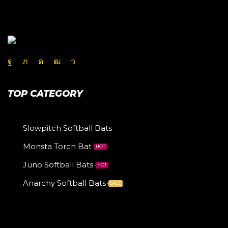
TOP CATEGORY
Slowpitch Softball Bats
Monsta Torch Bat
HOT
Juno Softball Bats
HOT
Anarchy Softball Bats
SALE