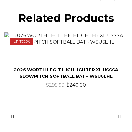
Related Products
UP TO
20%
2026 WORTH LEGIT HIGHLIGHTER XL USSSA
SLOWPITCH SOFTBALL BAT – WSU6LHL
$
299.99
$
240.00