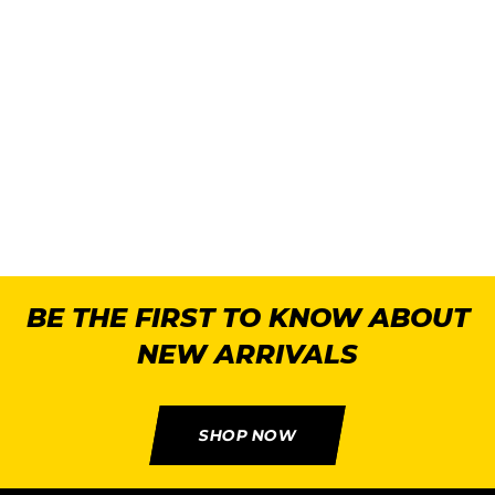
2
U
BE THE FIRST TO KNOW ABOUT
NEW ARRIVALS
SHOP NOW