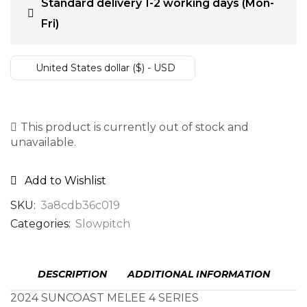
Standard delivery 1-2 working days (Mon-
Fri)
United States dollar ($) - USD
This product is currently out of stock and
unavailable.
Add to Wishlist
SKU:
3a8cdb36c019
Categories:
Slowpitch
DESCRIPTION
ADDITIONAL INFORMATION
2024 SUNCOAST MELEE 4 SERIES