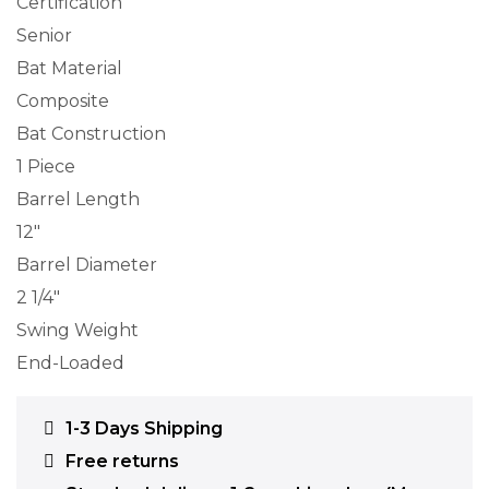
Certification
Senior
Bat Material
Composite
Bat Construction
1 Piece
Barrel Length
12″
Barrel Diameter
2 1/4″
Swing Weight
End-Loaded
1-3 Days Shipping
Free returns