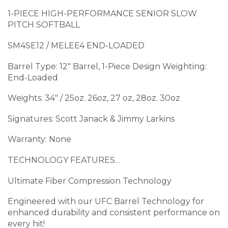
1-PIECE HIGH-PERFORMANCE SENIOR SLOW
PITCH SOFTBALL
SM4SE12 / MELEE4 END-LOADED
Barrel Type: 12″ Barrel, 1-Piece Design Weighting:
End-Loaded
Weights: 34″ / 25oz. 26oz, 27 oz, 28oz. 30oz
Signatures: Scott Janack & Jimmy Larkins
Warranty: None
TECHNOLOGY FEATURES…
Ultimate Fiber Compression Technology
Engineered with our UFC Barrel Technology for
enhanced durability and consistent performance on
every hit!