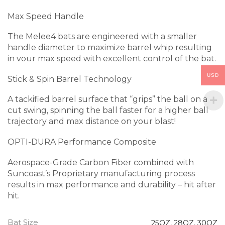
Max Speed Handle
The Melee4 bats are engineered with a smaller
handle diameter to maximize barrel whip resulting
in vour max speed with excellent control of the bat.
USD
Stick & Spin Barrel Technology
A tackified barrel surface that “grips” the ball on a
cut swing, spinning the ball faster for a higher ball
trajectory and max distance on your blast!
OPTI-DURA Performance Composite
Aerospace-Grade Carbon Fiber combined with
Suncoast’s Proprietary manufacturing process
results in max performance and durability – hit after
hit.
Bat Size
25OZ
,
28OZ
,
30OZ