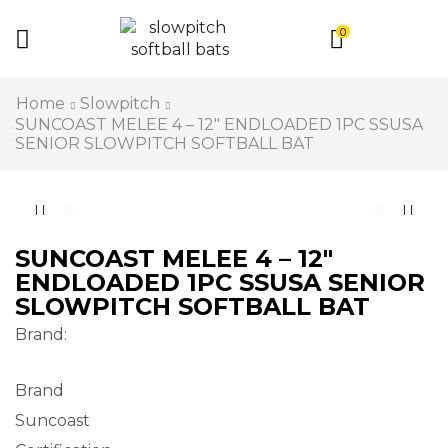
0
Home
Slowpitch
SUNCOAST MELEE 4 – 12″ ENDLOADED 1PC SSUSA
SENIOR SLOWPITCH SOFTBALL BAT
SUNCOAST MELEE 4 – 12″
ENDLOADED 1PC SSUSA SENIOR
SLOWPITCH SOFTBALL BAT
Brand:
Brand
Suncoast