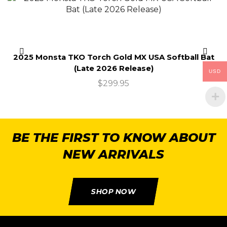
2025 Monsta TKO Torch Gold MX USA Softball Bat
(Late 2026 Release)
USD
$
299.95
BE THE FIRST TO KNOW ABOUT
NEW ARRIVALS
SHOP NOW