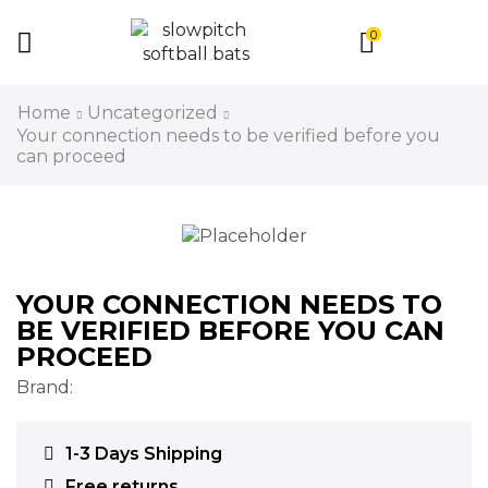
0
Home
Uncategorized
Your connection needs to be verified before you
can proceed
YOUR CONNECTION NEEDS TO
BE VERIFIED BEFORE YOU CAN
PROCEED
Brand:
1-3 Days Shipping
Free returns