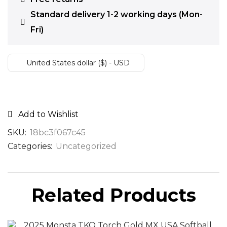
Standard delivery 1-2 working days (Mon-
Fri)
United States dollar ($) - USD
Add to Wishlist
SKU:
18bc3f067c45
Categories:
Uncategorized
Related Products