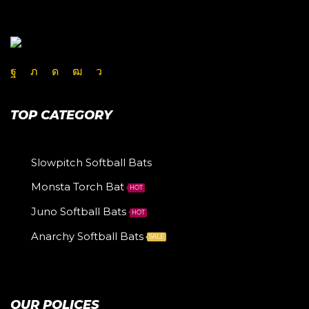
TOP CATEGORY
Slowpitch Softball Bats
Monsta Torch Bat
HOT
Juno Softball Bats
HOT
Anarchy Softball Bats
SALE
OUR POLICES