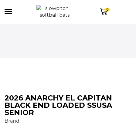
0
2026 ANARCHY EL CAPITAN
BLACK END LOADED SSUSA
SENIOR
Brand: