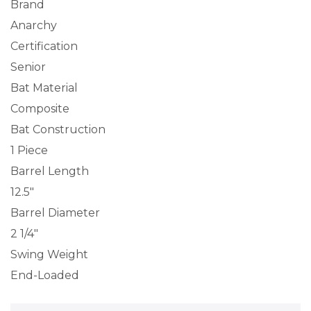
Brand
Anarchy
Certification
Senior
Bat Material
Composite
Bat Construction
1 Piece
Barrel Length
12.5″
Barrel Diameter
2 1/4″
Swing Weight
End-Loaded