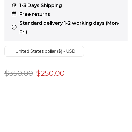
1-3 Days Shipping
Free returns
Standard delivery 1-2 working days (Mon-
Fri)
United States dollar ($) - USD
$
350.00
$
250.00