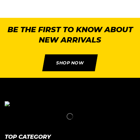
BE THE FIRST TO KNOW ABOUT
NEW ARRIVALS
SHOP NOW
TOP CATEGORY