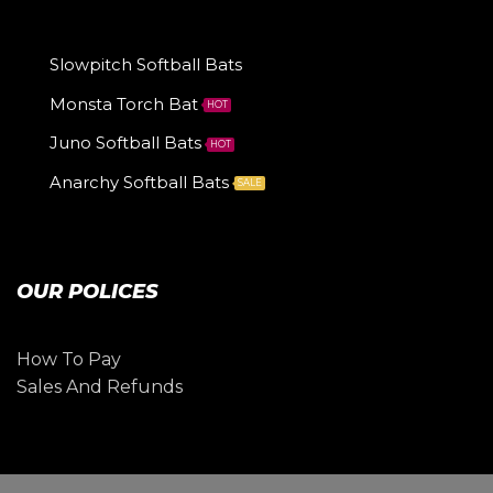
Slowpitch Softball Bats
Monsta Torch Bat
HOT
Juno Softball Bats
HOT
Anarchy Softball Bats
SALE
OUR POLICES
How To Pay
Sales And Refunds