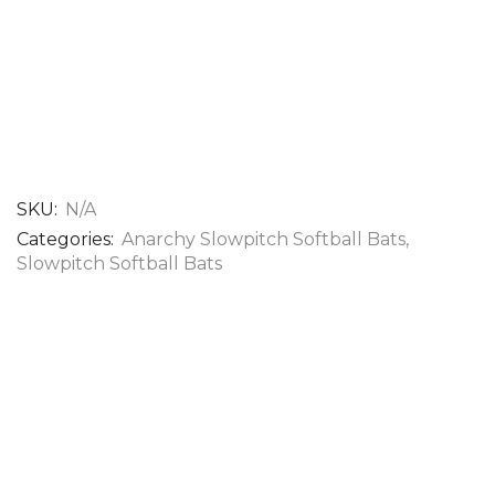
SKU:
N/A
Categories:
Anarchy Slowpitch Softball Bats​
,
Slowpitch Softball Bats