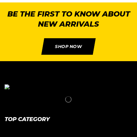
BE THE FIRST TO KNOW ABOUT
NEW ARRIVALS
SHOP NOW
TOP CATEGORY