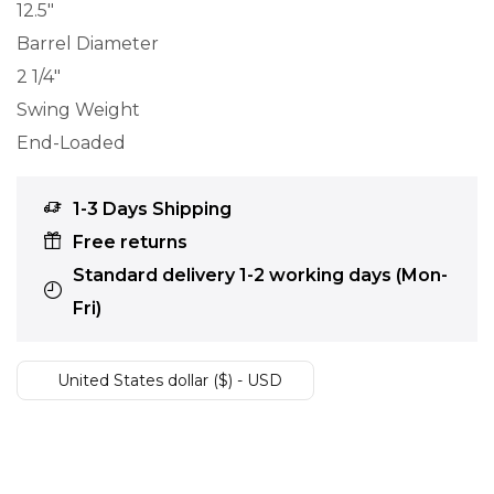
12.5″
Barrel Diameter
2 1/4″
Swing Weight
End-Loaded
1-3 Days Shipping
Free returns
Standard delivery 1-2 working days (Mon-
Fri)
United States dollar ($) - USD