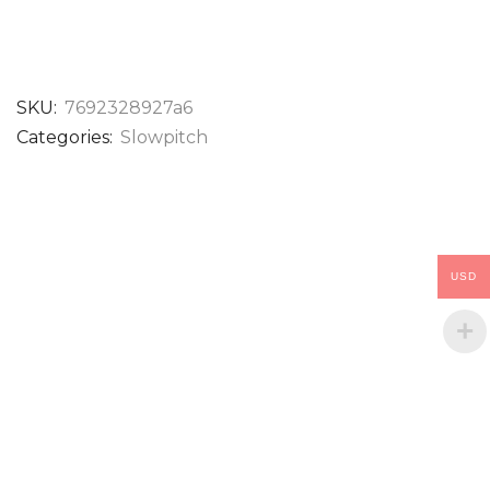
SKU:
7692328927a6
Categories:
Slowpitch
USD