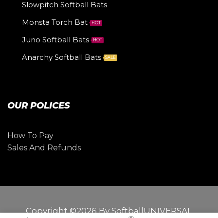
Slowpitch Softball Bats
Monsta Torch Bat
HOT
Juno Softball Bats
HOT
Anarchy Softball Bats
SALE
OUR POLICES
How To Pay
Sales And Refunds
Copyright ©2026 By SoftballUNIVERSAL