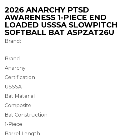
2026 ANARCHY PTSD
AWARENESS 1-PIECE END
LOADED USSSA SLOWPITCH
SOFTBALL BAT ASPZAT26U
Brand:
Brand
Anarchy
Certification
USSSA
Bat Material
Composite
Bat Construction
1-Piece
Barrel Length