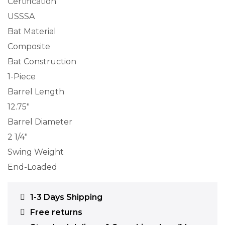
Certification
USSSA
Bat Material
Composite
Bat Construction
1-Piece
Barrel Length
12.75″
Barrel Diameter
2 1/4″
Swing Weight
End-Loaded
1-3 Days Shipping
Free returns