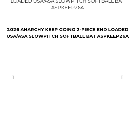
2026 ANARCHY KEEP GOING 2-PIECE END LOADED
USA/ASA SLOWPITCH SOFTBALL BAT ASPKEEP26A