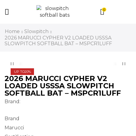
0
Home
Slowpitch
2026 MARUCCI CYPHER V2 LOADED USSSA
SLOWPITCH SOFTBALL BAT – MSPCR1LUFF
UP TO
20%
2026 MARUCCI CYPHER V2
LOADED USSSA SLOWPITCH
SOFTBALL BAT – MSPCR1LUFF
Brand:
Brand
Marucci