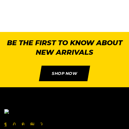
BE THE FIRST TO KNOW ABOUT
NEW ARRIVALS
SHOP NOW