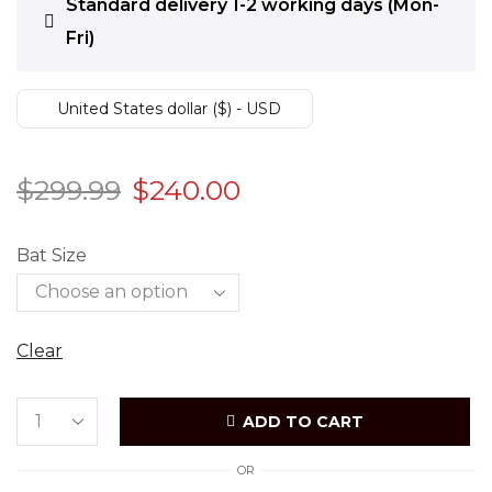
Standard delivery 1-2 working days (Mon-
Fri)
United States dollar ($) - USD
$
299.99
$
240.00
Bat Size
Clear
ADD TO CART
OR