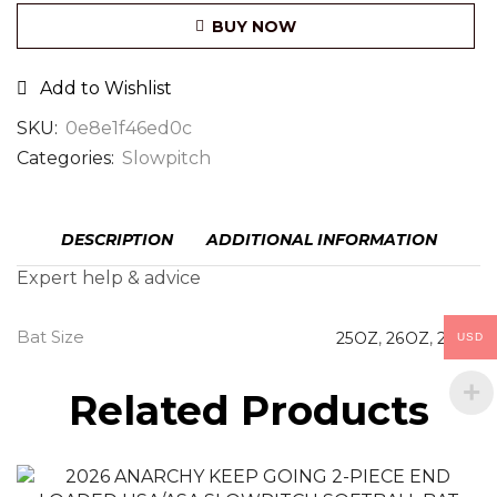
BUY NOW
Add to Wishlist
SKU:
0e8e1f46ed0c
Categories:
Slowpitch
DESCRIPTION
ADDITIONAL INFORMATION
Expert help & advice
Bat Size
25OZ
,
26OZ
,
27OZ
USD
Related Products