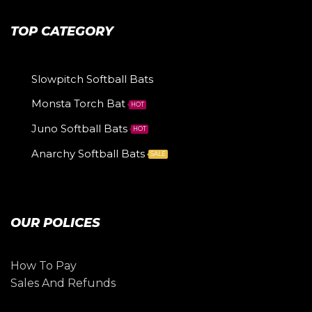
TOP CATEGORY
Slowpitch Softball Bats
Monsta Torch Bat
HOT
Juno Softball Bats
HOT
Anarchy Softball Bats
SALE
OUR POLICES
How To Pay
Sales And Refunds