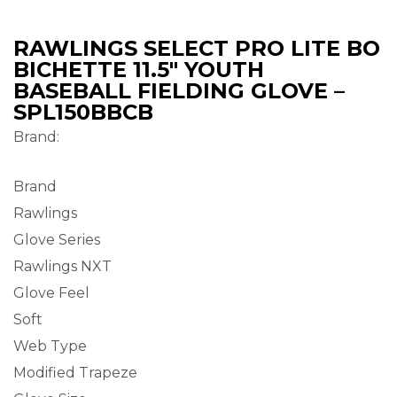
RAWLINGS SELECT PRO LITE BO
BICHETTE 11.5″ YOUTH
BASEBALL FIELDING GLOVE –
SPL150BBCB
Brand:
Brand
Rawlings
Glove Series
Rawlings NXT
Glove Feel
Soft
Web Type
Modified Trapeze