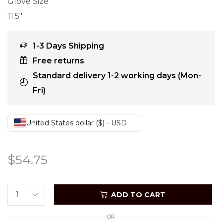
Glove Size
11.5″
1-3 Days Shipping
Free returns
Standard delivery 1-2 working days (Mon-
Fri)
United States dollar ($) - USD
$
54.75
ADD TO CART
OR