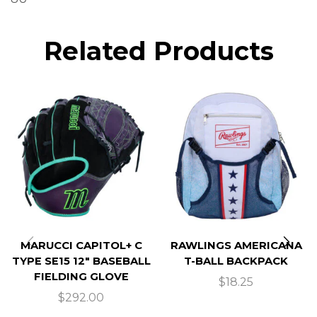
Related Products
MARUCCI CAPITOL+ C
RAWLINGS AMERICANA
TYPE SE15 12″ BASEBALL
T-BALL BACKPACK
FIELDING GLOVE
$
18.25
$
292.00