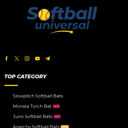
TOP CATEGORY
Slowpitch Softball Bats
Monsta Torch Bat
HOT
Juno Softball Bats
HOT
Anarchy Softball Bats
SALE