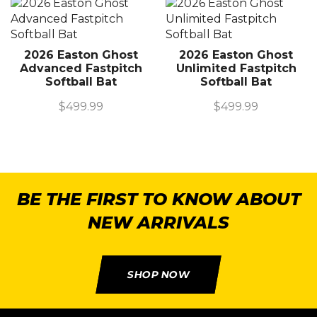
2026 Easton Ghost
2026 Easton Ghost
Advanced Fastpitch
Unlimited Fastpitch
Softball Bat
Softball Bat
$
499.99
$
499.99
BE THE FIRST TO KNOW ABOUT
NEW ARRIVALS
SHOP NOW