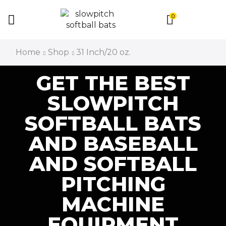
0
Home
Shop
31 Inch/20 oz.
GET THE BEST
SLOWPITCH
SOFTBALL BATS
AND BASEBALL
AND SOFTBALL
PITCHING
MACHINE
EQUIPMENT