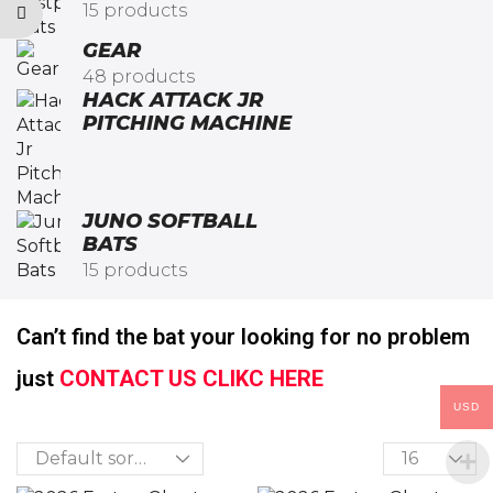
15 products
GEAR
48 products
HACK ATTACK JR
PITCHING MACHINE​
JUNO SOFTBALL
BATS
15 products
Can’t find the bat your looking for no problem
just
CONTACT US CLIKC HERE
USD