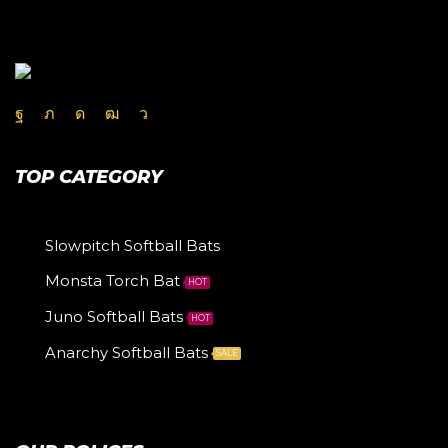
TOP CATEGORY
Slowpitch Softball Bats
Monsta Torch Bat
HOT
Juno Softball Bats
HOT
Anarchy Softball Bats
SALE