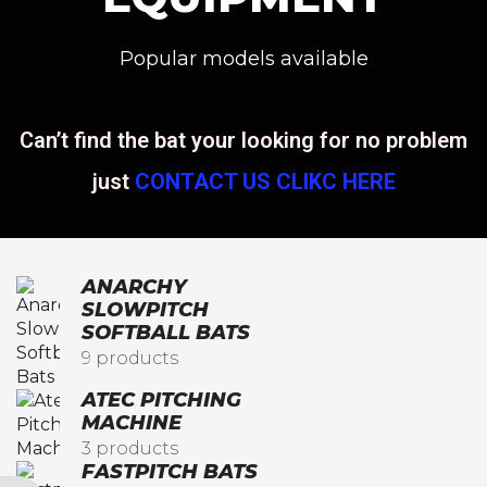
Popular models available
Can’t find the bat your looking for no problem
just
CONTACT US CLIKC HERE
ANARCHY
SLOWPITCH
SOFTBALL BATS​
9 products
ATEC PITCHING
MACHINE
3 products
FASTPITCH BATS