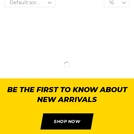
BE THE FIRST TO KNOW ABOUT
NEW ARRIVALS
SHOP NOW