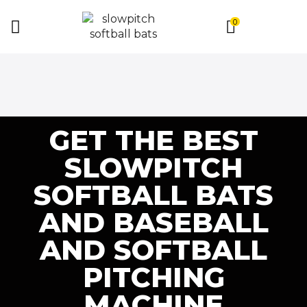
0
GET THE BEST
SLOWPITCH
SOFTBALL BATS
AND BASEBALL
AND SOFTBALL
PITCHING
MACHINE