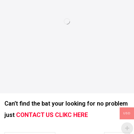
Can’t find the bat your looking for no problem
just
CONTACT US CLIKC HERE
USD