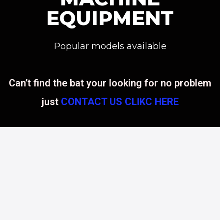
EQUIPMENT
Popular models available
Can’t find the bat your looking for no problem
just
CONTACT US CLIKC HERE