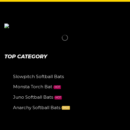
TOP CATEGORY
Slowpitch Softball Bats
Monsta Torch Bat
HOT
Juno Softball Bats
HOT
Anarchy Softball Bats
SALE