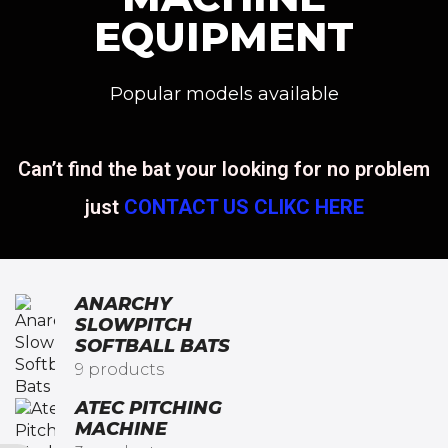
EQUIPMENT
Popular models available
Can’t find the bat your looking for no problem
just
CONTACT US CLIKC HERE
ANARCHY
SLOWPITCH
SOFTBALL BATS​
9 products
ATEC PITCHING
MACHINE