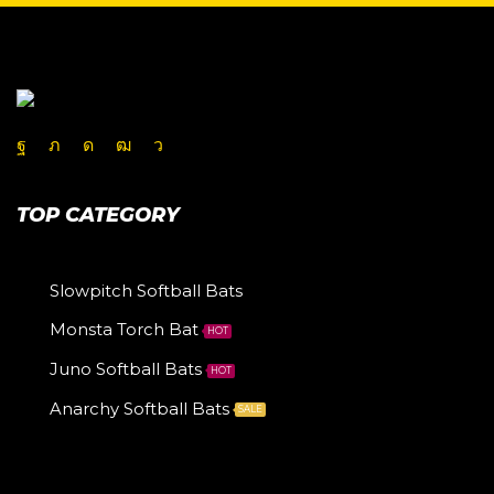
TOP CATEGORY
Slowpitch Softball Bats
Monsta Torch Bat
HOT
Juno Softball Bats
HOT
Anarchy Softball Bats
SALE