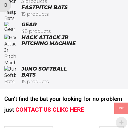
3 products
FASTPITCH BATS
15 products
GEAR
48 products
HACK ATTACK JR
PITCHING MACHINE​
JUNO SOFTBALL
BATS
15 products
Can’t find the bat your looking for no problem
just
CONTACT US CLIKC HERE
USD