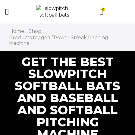
0
Home
Shop
Products tagged “Power Streak Pitching
Machine”
GET THE BEST
SLOWPITCH
SOFTBALL BATS
AND BASEBALL
AND SOFTBALL
PITCHING
MACHINE