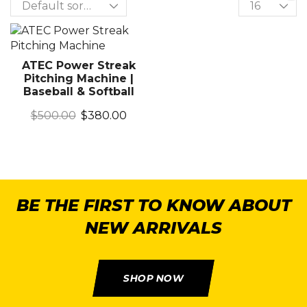
ATEC Power Streak
Pitching Machine |
Baseball & Softball
$
500.00
$
380.00
BE THE FIRST TO KNOW ABOUT
NEW ARRIVALS
SHOP NOW